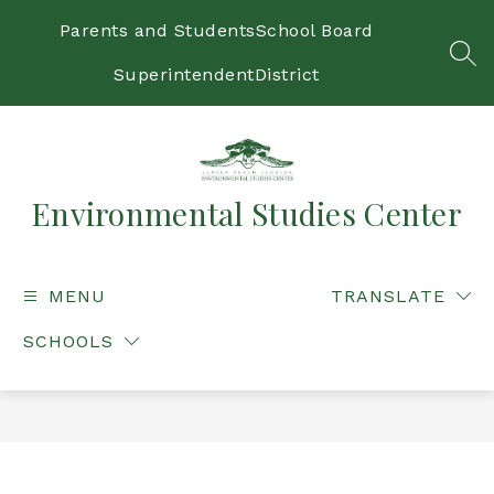
Skip
to
Parents and Students
School Board
content
SEA
Superintendent
District
Environmental Studies Center
MENU
TRANSLATE
SCHOOLS