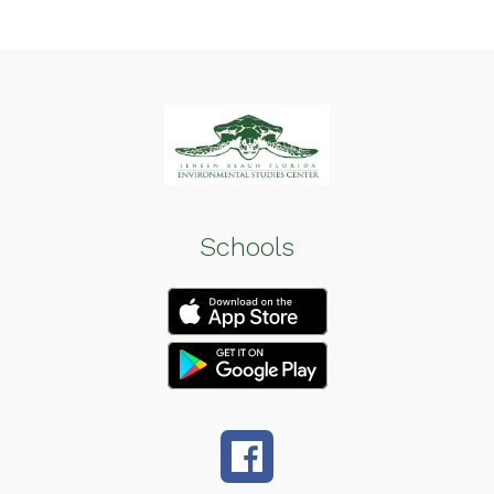
Schools