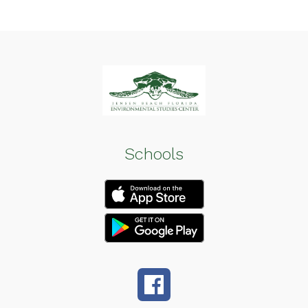
Schools