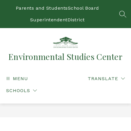
Skip
to
Parents and Students
School Board
content
SEA
Superintendent
District
Environmental Studies Center
MENU
TRANSLATE
SCHOOLS