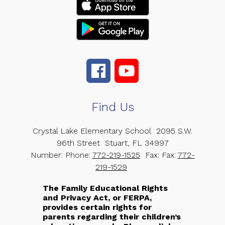
Find Us
Crystal Lake Elementary School
2095 S.W.
96th Street
Stuart, FL 34997
Number:
Phone:
772-219-1525
Fax:
Fax:
772-
219-1529
The Family Educational Rights
and Privacy Act, or FERPA,
provides certain rights for
parents regarding their children’s