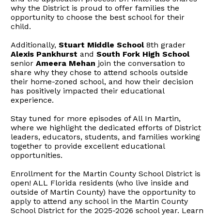
why the District is proud to offer families the
opportunity to choose the best school for their
child.
Additionally,
Stuart Middle School
8th grader
Alexis Pankhurst
and
South Fork High School
senior
Ameera Mehan
join the conversation to
share why they chose to attend schools outside
their home-zoned school, and how their decision
has positively impacted their educational
experience.
Stay tuned for more episodes of All In Martin,
where we highlight the dedicated efforts of District
leaders, educators, students, and families working
together to provide excellent educational
opportunities.
Enrollment for the Martin County School District is
open! ALL Florida residents (who live inside and
outside of Martin County) have the opportunity to
apply to attend any school in the Martin County
School District for the 2025-2026 school year. Learn