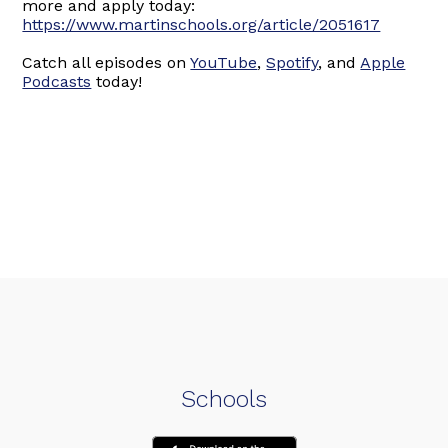
more and apply today:
https://www.martinschools.org/article/2051617
Catch all episodes on
YouTube
,
Spotify
, and
Apple
Podcasts
today!
Schools