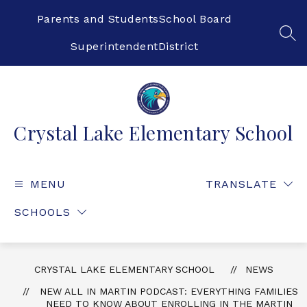
Skip
to
Parents and Students
School Board
content
SEA
Superintendent
District
Crystal Lake Elementary School
MENU
TRANSLATE
SCHOOLS
CRYSTAL LAKE ELEMENTARY SCHOOL
NEWS
NEW ALL IN MARTIN PODCAST: EVERYTHING FAMILIES
NEED TO KNOW ABOUT ENROLLING IN THE MARTIN