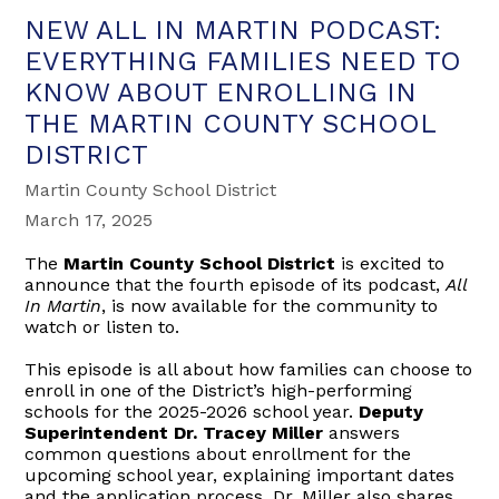
NEW ALL IN MARTIN PODCAST:
EVERYTHING FAMILIES NEED TO
KNOW ABOUT ENROLLING IN
THE MARTIN COUNTY SCHOOL
DISTRICT
Martin County School District
March 17, 2025
The
Martin County School District
is excited to
announce that the fourth episode of its podcast,
All
In Martin
, is now available for the community to
watch or listen to.
This episode is all about how families can choose to
enroll in one of the District’s high-performing
schools for the 2025-2026 school year.
Deputy
Superintendent Dr. Tracey Miller
answers
common questions about enrollment for the
upcoming school year, explaining important dates
and the application process. Dr. Miller also shares