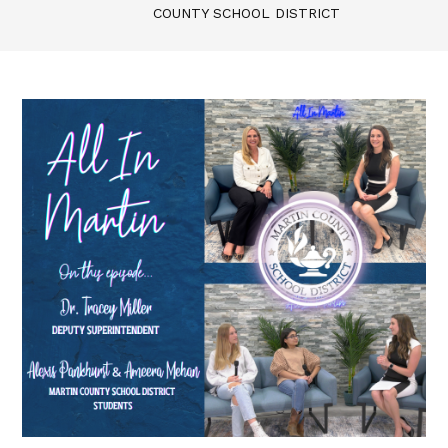
COUNTY SCHOOL DISTRICT