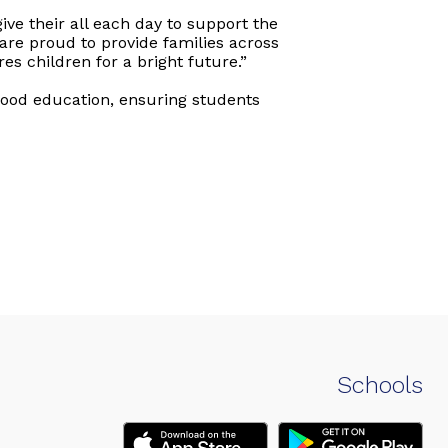
ive their all each day to support the
are proud to provide families across
s children for a bright future.”
hood education, ensuring students
Schools