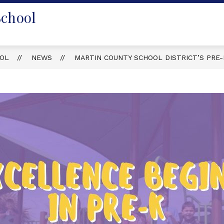
School
OOL
NEWS
MARTIN COUNTY SCHOOL DISTRICT’S PRE