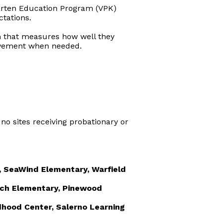
arten Education Program (VPK)
tations.
 that measures how well they
rovement when needed.
 no sites receiving probationary or
, SeaWind Elementary, Warfield
ach Elementary, Pinewood
ldhood Center, Salerno Learning