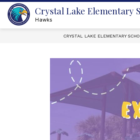
Skip
Crystal Lake Elementary 
to
content
Hawks
CRYSTAL LAKE ELEMENTARY SCH