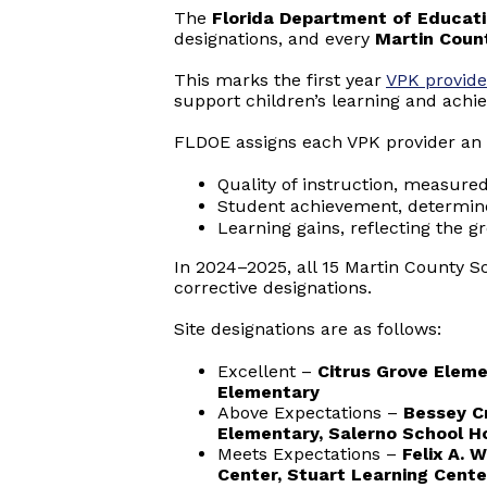
The
Florida Department of Educat
designations, and every
Martin Count
This marks the first year
VPK provide
support children’s learning and achi
FLDOE assigns each VPK provider an 
Quality of instruction, measure
Student achievement, determin
Learning gains, reflecting the g
In 2024–2025, all 15 Martin County Sc
corrective designations.
Site designations are as follows:
Excellent –
Citrus Grove Eleme
Elementary
Above Expectations –
Bessey C
Elementary, Salerno School H
Meets Expectations –
Felix A. 
Center, Stuart Learning Cente