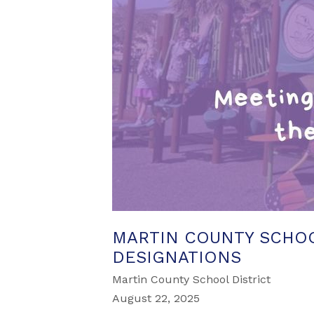
MARTIN COUNTY SCHOO
DESIGNATIONS
Martin County School District
August 22, 2025