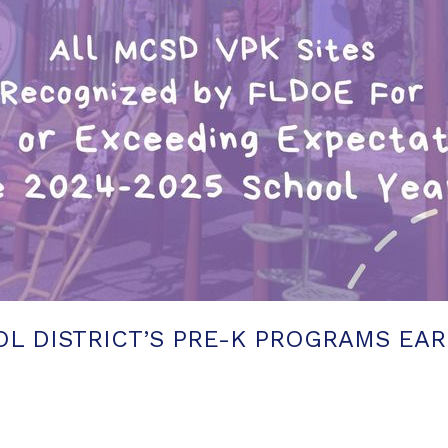
L DISTRICT’S PRE-K PROGRAMS EAR