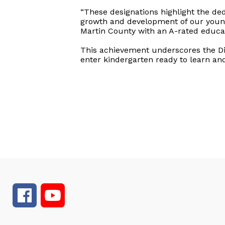
“These designations highlight the ded
growth and development of our young
Martin County with an A-rated educat
This achievement underscores the Dis
enter kindergarten ready to learn and