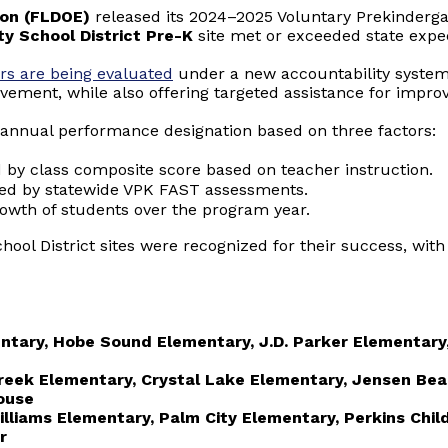
ion (FLDOE)
released its 2024–2025 Voluntary Prekinderg
y School District Pre-K
site met or exceeded state expec
rs are being evaluated
under a new accountability system
evement, while also offering targeted assistance for imp
annual performance designation based on three factors:
d by class composite score based on teacher instruction.
ed by statewide VPK FAST assessments.
rowth of students over the program year.
hool District sites were recognized for their success, with
ntary, Hobe Sound Elementary, J.D. Parker Elementary
reek Elementary, Crystal Lake Elementary, Jensen Be
ouse
Williams Elementary, Palm City Elementary, Perkins Chi
r