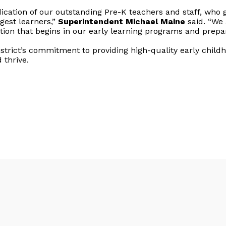
ication of our outstanding Pre-K teachers and staff, who g
est learners,”
Superintendent Michael Maine
said. “We 
ion that begins in our early learning programs and prepare
trict’s commitment to providing high-quality early child
 thrive.