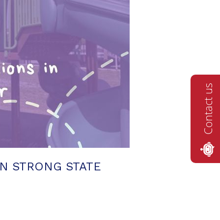
Contact us
N STRONG STATE