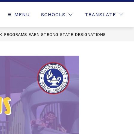
MENU
SCHOOLS
TRANSLATE
-K PROGRAMS EARN STRONG STATE DESIGNATIONS