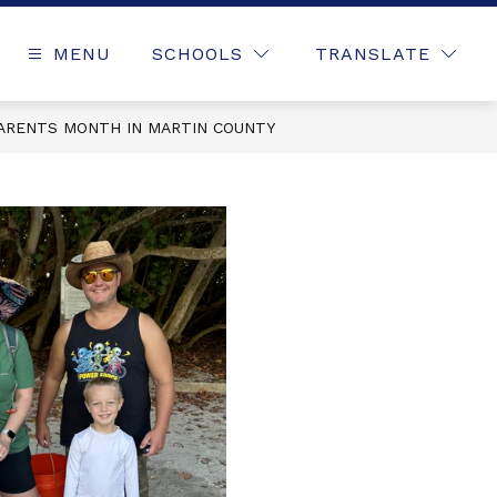
MENU
SCHOOLS
TRANSLATE
ARENTS MONTH IN MARTIN COUNTY