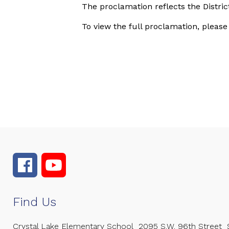
The proclamation reflects the Distri
To view the full proclamation, please
Find Us
Crystal Lake Elementary School
2095 S.W. 96th Street