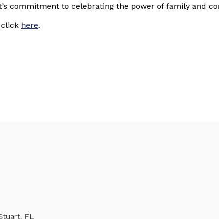
ct’s commitment to celebrating the power of family and c
 click
here
.
Stuart, FL