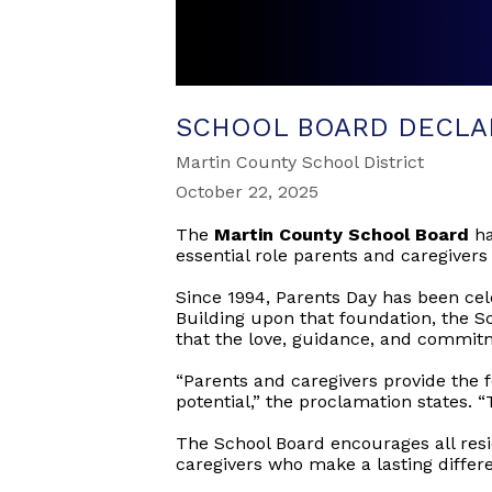
SCHOOL BOARD DECLA
Martin County School District
October 22, 2025
The
Martin County School Board
ha
essential role parents and caregivers
Since 1994, Parents Day has been cele
Building upon that foundation, the 
that the love, guidance, and commitm
“Parents and caregivers provide the f
potential,” the proclamation states. “
The School Board encourages all resi
caregivers who make a lasting differe