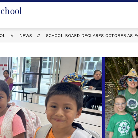
School
OOL
NEWS
SCHOOL BOARD DECLARES OCTOBER AS P