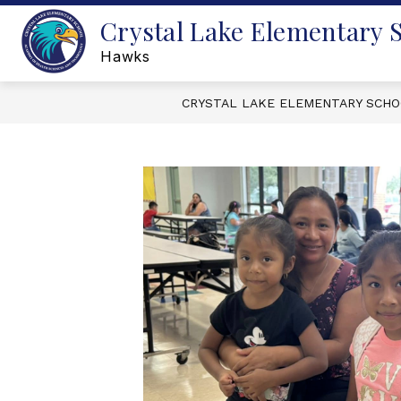
Skip
Crystal Lake Elementary 
to
content
Hawks
CRYSTAL LAKE ELEMENTARY SCH