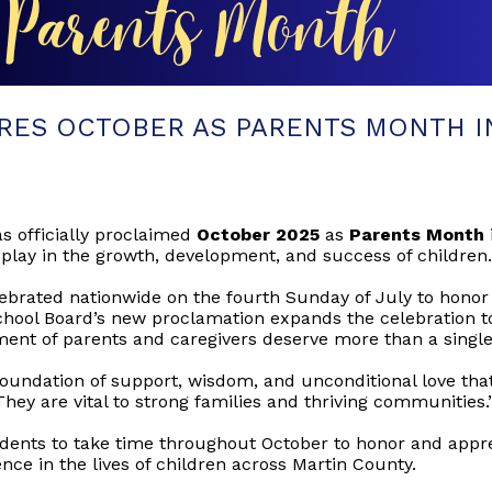
RES OCTOBER AS PARENTS MONTH I
s officially proclaimed
October 2025
as
Parents Month
 play in the growth, development, and success of children.
brated nationwide on the fourth Sunday of July to honor t
School Board’s new proclamation expands the celebration
ent of parents and caregivers deserve more than a single 
oundation of support, wisdom, and unconditional love that 
They are vital to strong families and thriving communities.
dents to take time throughout October to honor and appre
nce in the lives of children across Martin County.