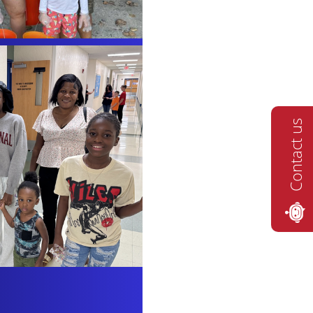
Contact us