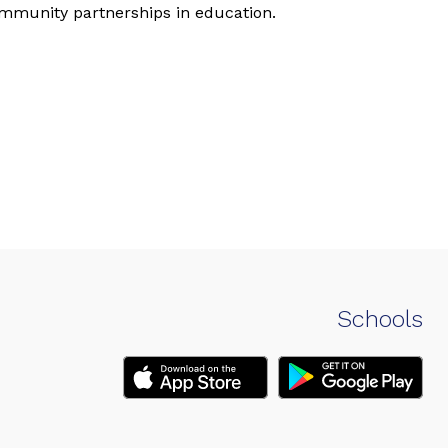
ommunity partnerships in education.
Schools