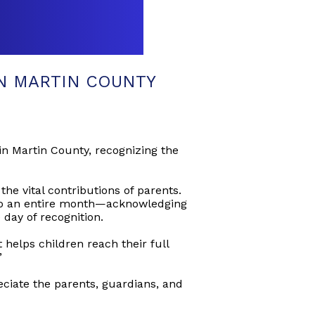
N MARTIN COUNTY
in Martin County, recognizing the
he vital contributions of parents.
 to an entire month—acknowledging
day of recognition.
helps children reach their full
”
ciate the parents, guardians, and