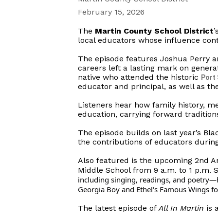
February 15, 2026
The
Martin County School District
’
local educators whose influence con
The episode features Joshua Perry a
careers left a lasting mark on genera
native who attended the historic
Port
educator and principal, as well as th
Listeners hear how family history, m
education, carrying forward tradition
The episode builds on last year’s Bla
the contributions of educators durin
Also featured is the upcoming 2nd An
Middle School from 9 a.m. to 1 p.m. 
including singing, readings, and poetry—h
Georgia Boy and Ethel's Famous Wings food
The latest episode of
All In Martin
is 