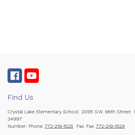
Find Us
Crystal Lake Elementary School
2095 S.W. 96th Street
34997
Number:
Phone:
772-219-1525
Fax:
Fax:
772-219-1529