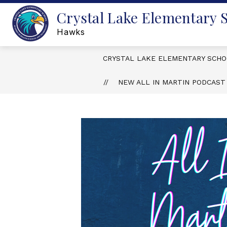
Skip
Crystal Lake Elementary 
to
content
Hawks
CRYSTAL LAKE ELEMENTARY SCH
NEW ALL IN MARTIN PODCAST