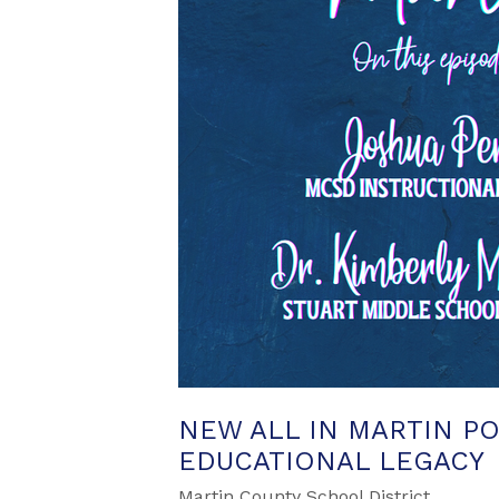
NEW ALL IN MARTIN P
EDUCATIONAL LEGACY
Martin County School District