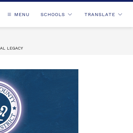
MENU
SCHOOLS
TRANSLATE
NAL LEGACY