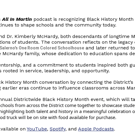
s
All In Martin
podcast is recognizing Black History Month 
tinues to shape schools and the community today.
nd Dr. Kimberly McHardy, both descendants of longtime 
tions of students. The conversation reflects on the legacy
and later returned t
 Salerno's One Room Colored Schoolhouse
e McHardy family, whose dedication to education spans deca
entorship, and a commitment to students inspired both gu
s rooted in service, leadership, and opportunity.
ck History Month conversation by connecting the District’s 
g earlier eras continue to influence classrooms across Mar
nual Districtwide Black History Month event, which will t
chools from across the District come together to showcase stude
S
ighlighting both talent and history in a meaningful celebration o
 truck will be on site with food available for purchase.
available on
YouTube
,
Spotify
, and
Apple Podcasts
.