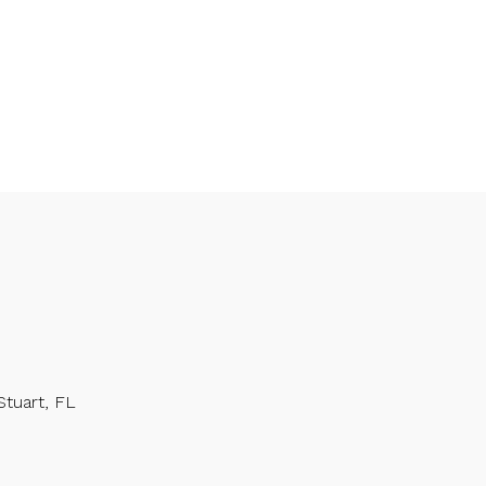
Stuart, FL