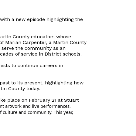
with a new episode highlighting the
Martin County educators whose
 of Marian Carpenter, a Martin County
o serve the community as an
des of service in District schools.
ests to continue careers in
past to its present, highlighting how
tin County today.
ake place on February 21 at Stuart
nt artwork and live performances,
f culture and community. This year,