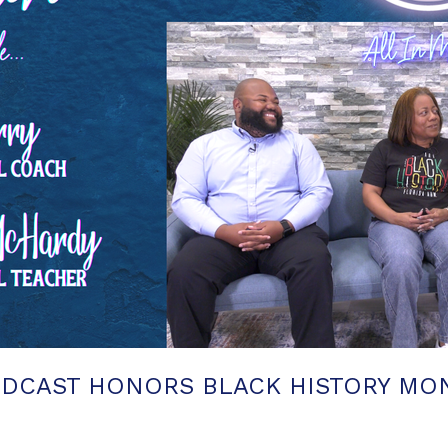
ODCAST HONORS BLACK HISTORY MON