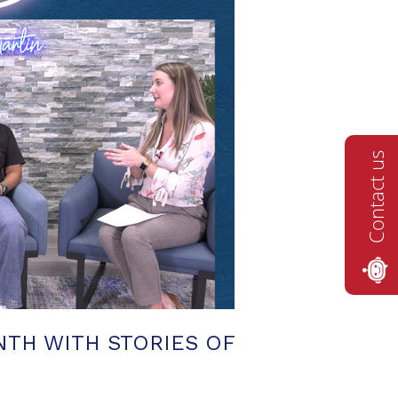
Contact us
TH WITH STORIES OF