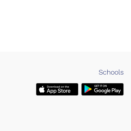
Schools