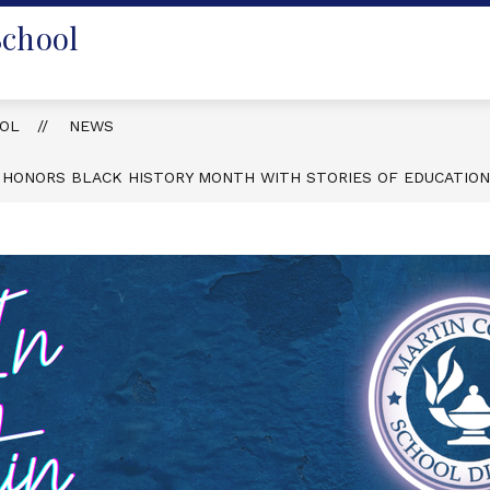
School
OOL
NEWS
 HONORS BLACK HISTORY MONTH WITH STORIES OF EDUCATIO