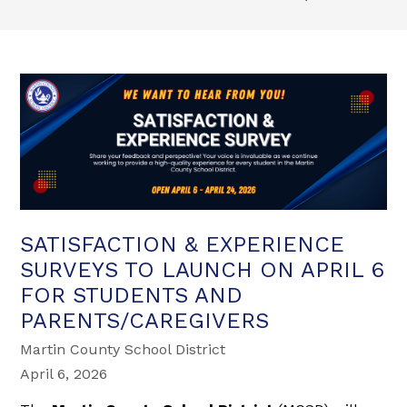
SATISFACTION & EXPERIENCE
SURVEYS TO LAUNCH ON APRIL 6
FOR STUDENTS AND
PARENTS/CAREGIVERS
Martin County School District
April 6, 2026