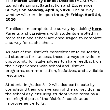
The
Martin County School District
(MCSD) will
launch its annual Satisfaction and Experience
Surveys on
Monday, April 6, 2026
. The survey
window will remain open through
Friday, April 24,
2026
.
Families can complete the survey by clicking
here
.
Parents and caregivers with students enrolled in
more than one school are encouraged to complete
a survey for each school.
As part of the
District’s
commitment to educating
all students for success, these surveys provide an
opportunity for stakeholders to share feedback on
their experiences with school and District
programs, communication, initiatives, and available
resources.
Students in grades 3–12 will also participate by
completing their own version of the survey during
the school day, ensuring student voice remains a
meaningful part of the
District’s
continuous
improvement efforts.