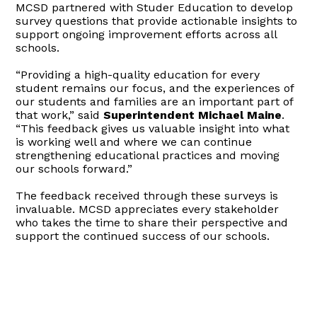
MCSD partnered with Studer Education to develop
survey questions that provide actionable insights to
support ongoing improvement efforts across all
schools.
“Providing a high-quality education for every
student remains our focus, and the experiences of
our students and families are an important part of
that work,” said
Superintendent Michael Maine
.
“This feedback gives us valuable insight into what
is working well and where we can continue
strengthening educational practices and moving
our schools forward.”
The feedback received through these surveys is
invaluable. MCSD appreciates every stakeholder
who takes the time to share their perspective and
support the continued success of our schools.