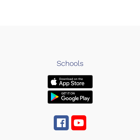
Schools