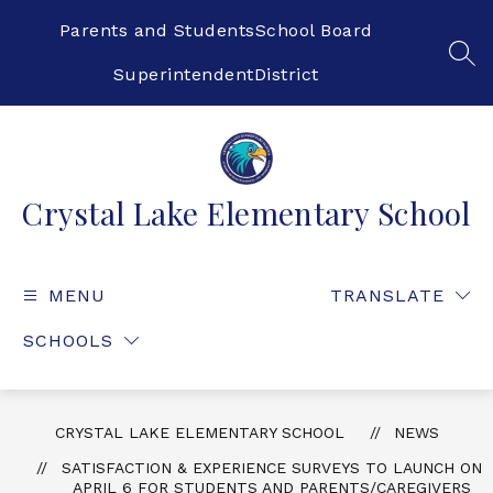
Skip
to
Parents and Students
School Board
content
SEA
Superintendent
District
Crystal Lake Elementary School
MENU
TRANSLATE
SCHOOLS
CRYSTAL LAKE ELEMENTARY SCHOOL
NEWS
SATISFACTION & EXPERIENCE SURVEYS TO LAUNCH ON
APRIL 6 FOR STUDENTS AND PARENTS/CAREGIVERS