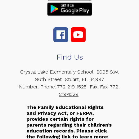
Find Us
Crystal Lake Elementary School
2095 S.W.
96th Street
Stuart, FL 34997
Number:
Phone:
772-219-1525
Fax:
Fax:
772-
219-1529
The Family Educational Rights
and Privacy Act, or FERPA,
provides certain rights for
parents regarding their children’s
education records. Please click
the following link to learn more: