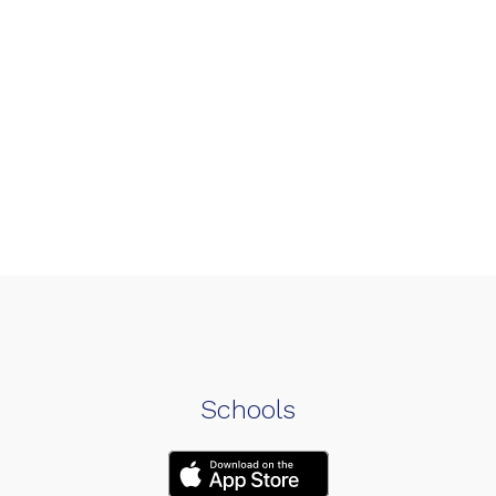
Schools