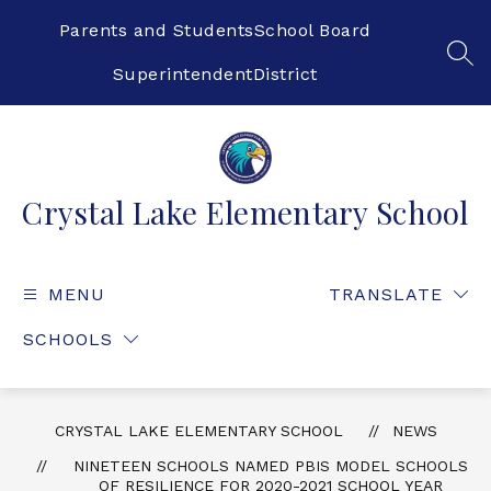
Skip
to
Parents and Students
School Board
content
SEA
Superintendent
District
Crystal Lake Elementary School
MENU
TRANSLATE
SCHOOLS
CRYSTAL LAKE ELEMENTARY SCHOOL
NEWS
NINETEEN SCHOOLS NAMED PBIS MODEL SCHOOLS
OF RESILIENCE FOR 2020-2021 SCHOOL YEAR