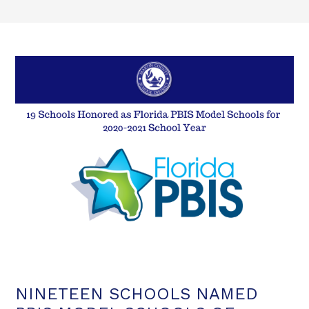
NINETEEN SCHOOLS NAMED