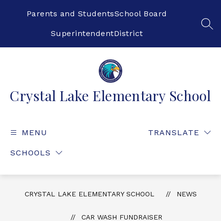
Skip
to
Parents and Students
School Board
content
SEA
Superintendent
District
Crystal Lake Elementary School
MENU
TRANSLATE
SCHOOLS
CRYSTAL LAKE ELEMENTARY SCHOOL
NEWS
CAR WASH FUNDRAISER