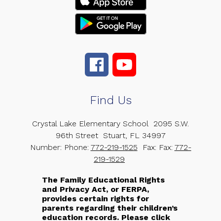
Find Us
Crystal Lake Elementary School
2095 S.W.
96th Street
Stuart, FL 34997
Number:
Phone:
772-219-1525
Fax:
Fax:
772-
219-1529
The Family Educational Rights
and Privacy Act, or FERPA,
provides certain rights for
parents regarding their children’s
education records. Please click