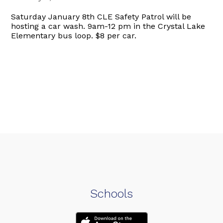
Saturday January 8th CLE Safety Patrol will be
hosting a car wash. 9am-12 pm in the Crystal Lake
Elementary bus loop. $8 per car.
Schools