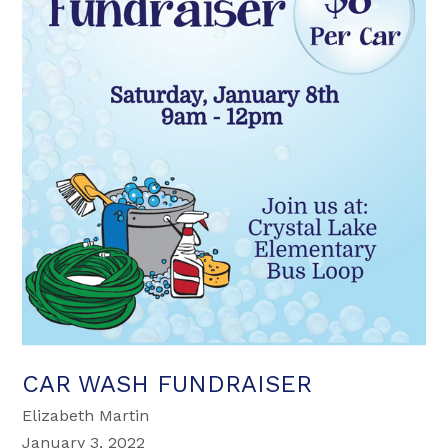
CAR WASH FUNDRAISER
Elizabeth Martin
January 3, 2022