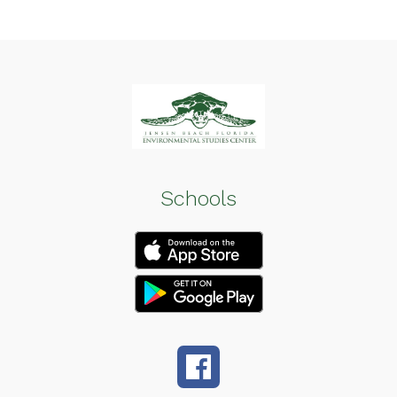
Schools