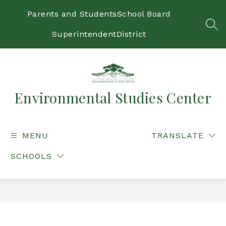
Skip
to
Parents and Students
School Board
content
SEA
Superintendent
District
Environmental Studies Center
MENU
TRANSLATE
SCHOOLS