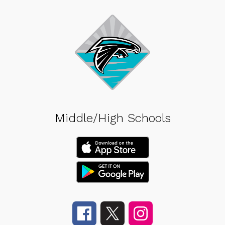
Middle/High Schools