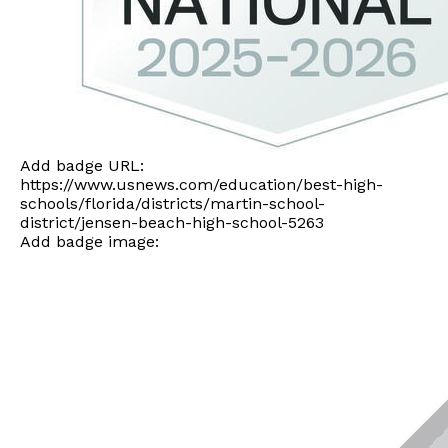
Add badge URL:
https://www.usnews.com/education/best-high-
schools/florida/districts/martin-school-
district/jensen-beach-high-school-5263
Add badge image: