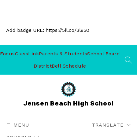
Add badge URL:
https://5il.co/3l850
Focus
ClassLink
Parents & Students
School Board
SEA
District
Bell Schedule
Jensen Beach High School
MENU
TRANSLATE