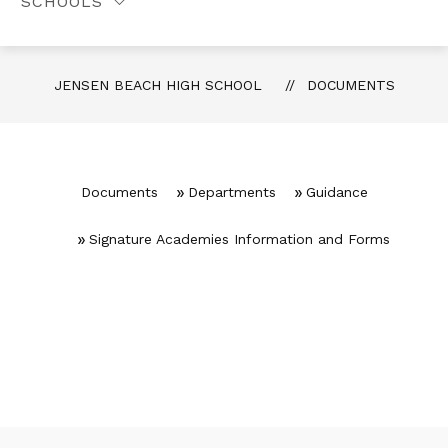
SCHOOLS
JENSEN BEACH HIGH SCHOOL
DOCUMENTS
Documents
Departments
Guidance
Signature Academies Information and Forms