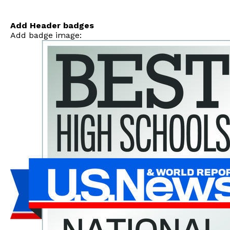
Skip
to
content
Add Header badges
Add badge image: