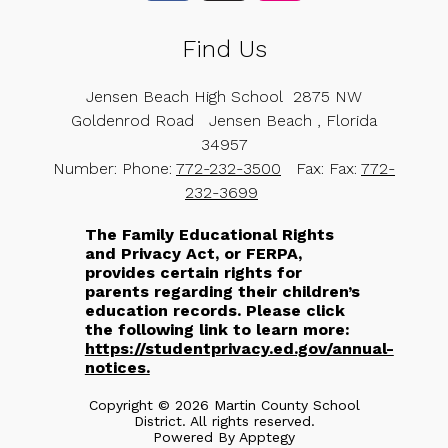
Find Us
Jensen Beach High School
2875 NW
Goldenrod Road
Jensen Beach , Florida
34957
Number:
Phone:
772-232-3500
Fax:
Fax:
772-
232-3699
The Family Educational Rights
and Privacy Act, or FERPA,
provides certain rights for
parents regarding their children’s
education records. Please click
the following link to learn more:
https://studentprivacy.ed.gov/annual-
notices.
Copyright © 2026 Martin County School
District. All rights reserved.
Powered By
Apptegy