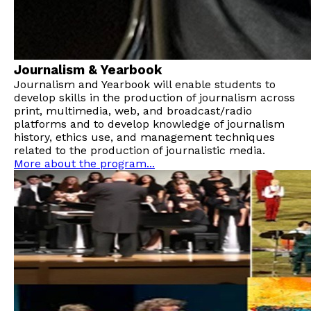
Journalism & Yearbook
Journalism and Yearbook will enable students to
develop skills in the production of journalism across
print, multimedia, web, and broadcast/radio
platforms and to develop knowledge of journalism
history, ethics use, and management techniques
related to the production of journalistic media.
More about the program...