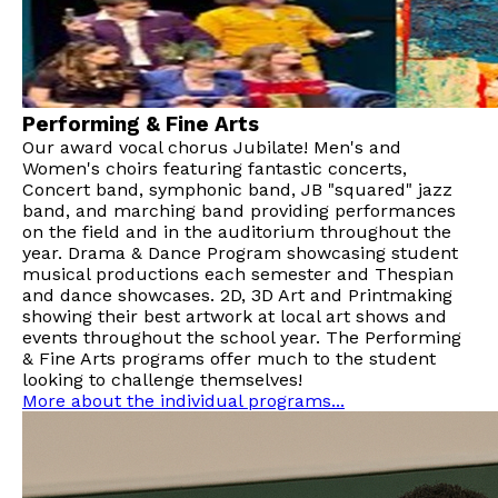
Performing & Fine Arts
Our award vocal chorus Jubilate! Men's and
Women's choirs featuring fantastic concerts,
Concert band, symphonic band, JB "squared" jazz
band, and marching band providing performances
on the field and in the auditorium throughout the
year. Drama & Dance Program showcasing student
musical productions each semester and Thespian
and dance showcases. 2D, 3D Art and Printmaking
showing their best artwork at local art shows and
events throughout the school year. The Performing
& Fine Arts programs offer much to the student
looking to challenge themselves!
More about the individual programs...