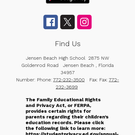
Find Us
Jensen Beach High School
2875 NW
Goldenrod Road
Jensen Beach , Florida
34957
Number:
Phone:
772-232-3500
Fax:
Fax:
772-
232-3699
The Family Educational Rights
and Privacy Act, or FERPA,
provides certain rights for
parents regarding their children’s
education records. Please click
the following link to learn more:
https://studentprivacy.ed.gov/annual-