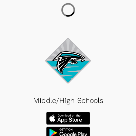
Middle/High Schools