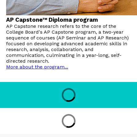
AP Capstone™ Diploma program
AP Capstone research refers to the core of the
College Board's AP Capstone program, a two-year
sequence of courses (AP Seminar and AP Research)
focused on developing advanced academic skills in
research, analysis, collaboration, and
communication, culminating in a year-long, self-
directed research.
More about the program...