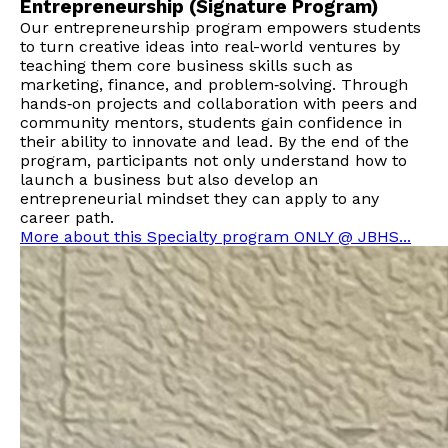
Entrepreneurship (Signature Program)
Our entrepreneurship program empowers students
to turn creative ideas into real-world ventures by
teaching them core business skills such as
marketing, finance, and problem‑solving. Through
hands‑on projects and collaboration with peers and
community mentors, students gain confidence in
their ability to innovate and lead. By the end of the
program, participants not only understand how to
launch a business but also develop an
entrepreneurial mindset they can apply to any
career path.
More about this Specialty program ONLY @ JBHS...