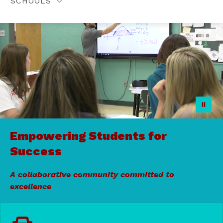
SCHOOLS
Empowering Students for
Success
A collaborative community committed to
excellence