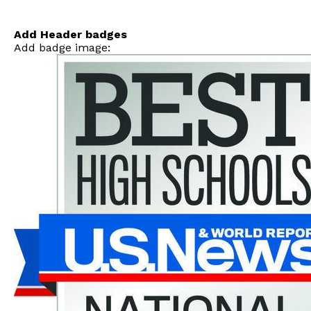
Skip
to
content
Add Header badges
Add badge image: