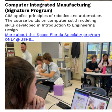
Computer Integrated Manufacturing
(Signature Program)
CIM applies principles of robotics and automation.
The course builds on computer solid modeling
skills developed in Introduction to Engineering
Design.
More about this Space Florida Specialty program
ONLY @ JBHS...