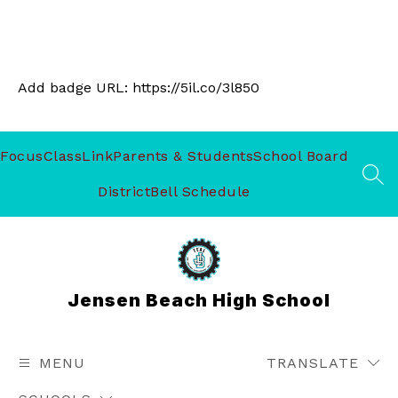
Add badge URL:
https://5il.co/3l850
Focus
ClassLink
Parents & Students
School Board
SEA
District
Bell Schedule
Jensen Beach High School
MENU
TRANSLATE