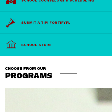
SCHOOL COUNSELORS & SCHEDULING
SUBMIT A TIP! FORTIFYFL
SCHOOL STORE
CHOOSE FROM OUR
PROGRAMS