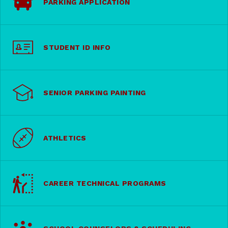
PARKING APPLICATION
STUDENT ID INFO
SENIOR PARKING PAINTING
ATHLETICS
CAREER TECHNICAL PROGRAMS