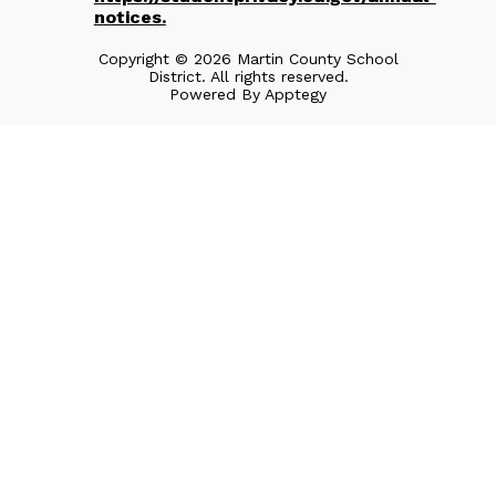
notices.
Copyright © 2026 Martin County School
District. All rights reserved.
Powered By
Apptegy
Visit
us
to
learn
more