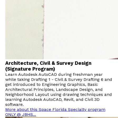
Architecture, Civil & Survey Design
(Signature Program)
Learn Autodesk AutoCAD during freshman year
while taking Drafting 1 - Civil & Survey Drafting 6 and
get introduced to Engineering Graphics, Basic
Architectural Principles, Landscape Design, and
Neighborhood Layout using drawing techniques and
learning Autodesk AutoCAD, Revit, and Civil 3D
software.
More about this Space Florida Specialty program
ONLY @ JBHS...