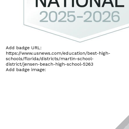
Add badge URL:
https://www.usnews.com/education/best-high-
schools/florida/districts/martin-school-
district/jensen-beach-high-school-5263
Add badge image: