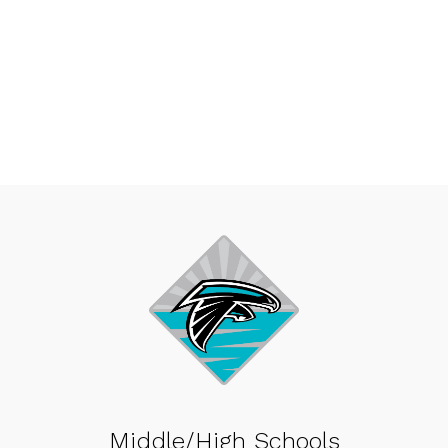
Middle/High Schools