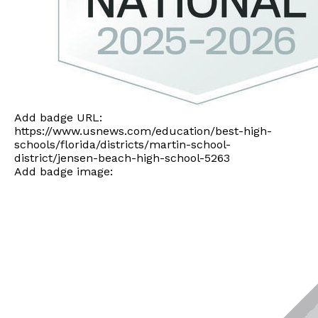
Add badge URL:
https://www.usnews.com/education/best-high-
schools/florida/districts/martin-school-
district/jensen-beach-high-school-5263
Add badge image: