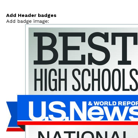
Skip
to
content
Add Header badges
Add badge image: