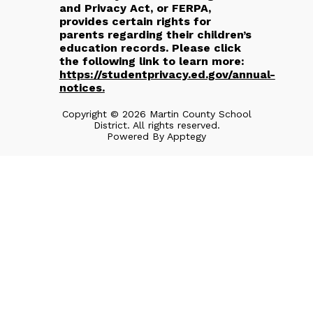
and Privacy Act, or FERPA,
provides certain rights for
parents regarding their children’s
education records. Please click
the following link to learn more:
https://studentprivacy.ed.gov/annual-
notices.
Copyright © 2026 Martin County School
District. All rights reserved.
Powered By
Apptegy
Visit
us
to
learn
more