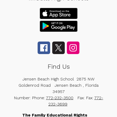
Find Us
Jensen Beach High School
2875 NW
Goldenrod Road
Jensen Beach , Florida
34957
Number:
Phone:
772-232-3500
Fax:
Fax:
772-
232-3699
The Family Educational Rights