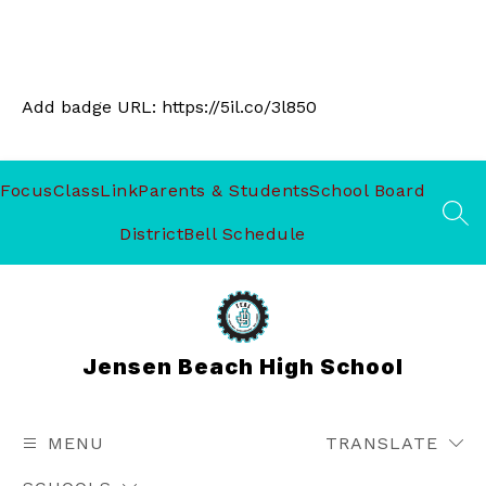
Add badge URL:
https://5il.co/3l850
Focus
ClassLink
Parents & Students
School Board
SEA
District
Bell Schedule
Jensen Beach High School
MENU
TRANSLATE