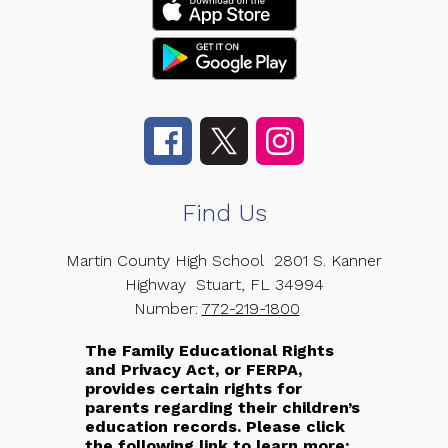
Find Us
Martin County High School
2801 S. Kanner
Highway
Stuart, FL 34994
Number:
772-219-1800
The Family Educational Rights
and Privacy Act, or FERPA,
provides certain rights for
parents regarding their children’s
education records. Please click
the following link to learn more: