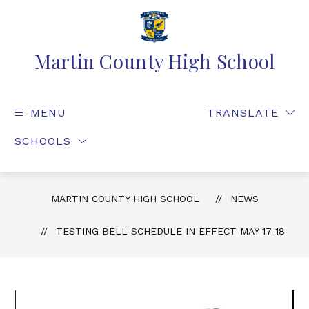
Martin County High School
MENU
TRANSLATE
SCHOOLS
MARTIN COUNTY HIGH SCHOOL
NEWS
TESTING BELL SCHEDULE IN EFFECT MAY 17-18