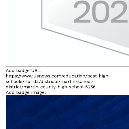
Add badge URL:
https://www.usnews.com/education/best-high-
schools/florida/districts/martin-school-
district/martin-county-high-school-5256
Add badge image: