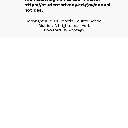
https://studentprivacy.ed.gov/annual-
notices.
Copyright © 2026 Martin County School
District. All rights reserved.
Powered By
Apptegy
Visit
us
to
learn
more