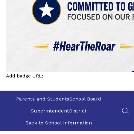
Add badge URL:
Parents and Students
School Board
Superintendent
District
SEA
Back to School Information