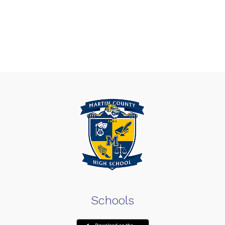
Schools