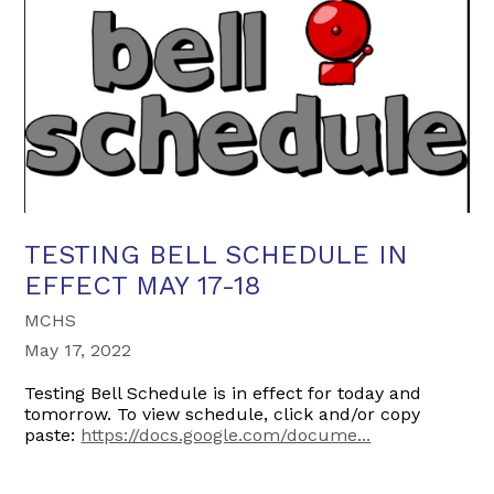
TESTING BELL SCHEDULE IN
EFFECT MAY 17-18
MCHS
May 17, 2022
Testing Bell Schedule is in effect for today and
tomorrow. To view schedule, click and/or copy
paste:
https://docs.google.com/docume...