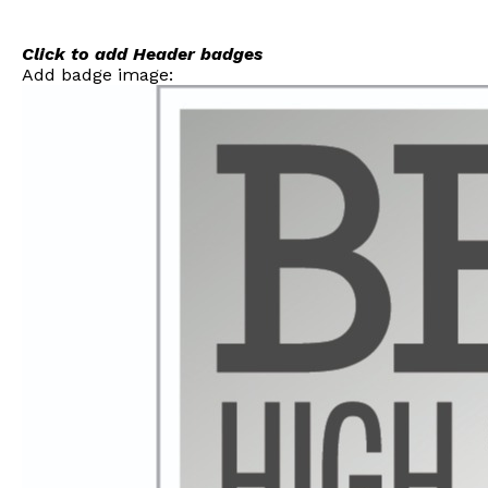
Skip
to
content
Click to add Header badges
Add badge image: