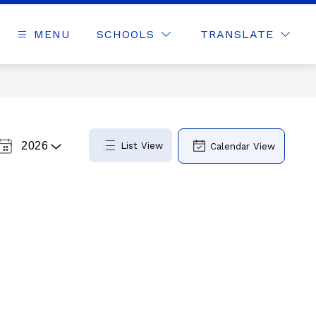
MENU
SCHOOLS
TRANSLATE
2026
List View
Calendar View
Select
a
Year