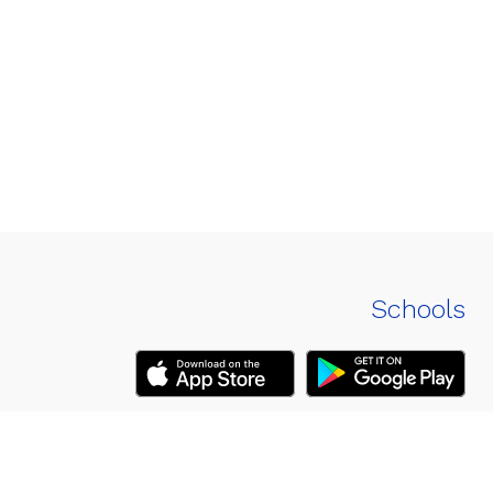
Schools