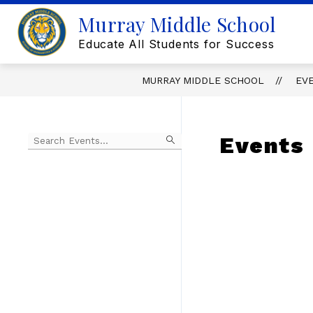
Skip
Murray Middle School
to
content
Educate All Students for Success
MURRAY MIDDLE SCHOOL
EV
Begin
Events
typing
to
Skip
filter
to
events
Calendar
by
search
query