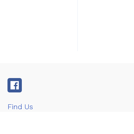
Find Us
Murray Middle School
4400 SE Murray St
Stuart, FL 3
Number:
772-219-1670
Fax:
772-219-1677