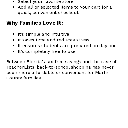
Select your favorite store
Add all or selected items to your cart for a
quick, convenient checkout
Why Families Love It:
It’s simple and intuitive
It saves time and reduces stress
It ensures students are prepared on day one
It’s completely free to use
Between Florida’s tax-free savings and the ease of
TeacherLists, back-to-school shopping has never
been more affordable or convenient for Martin
County families.