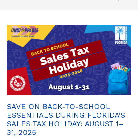
SAVE ON BACK-TO-SCHOOL
ESSENTIALS DURING FLORIDA’S
SALES TAX HOLIDAY: AUGUST 1–
31, 2025