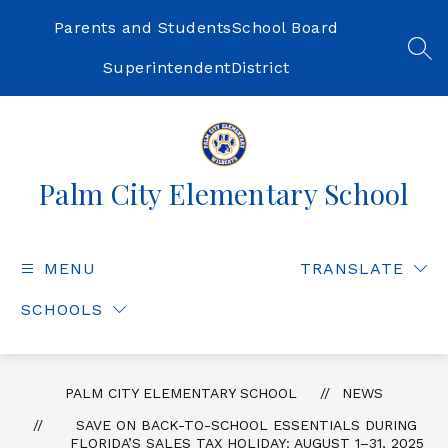
Skip
to
Parents and Students
School Board
content
SEA
Superintendent
District
Palm City Elementary School
MENU
TRANSLATE
SCHOOLS
PALM CITY ELEMENTARY SCHOOL
NEWS
SAVE ON BACK-TO-SCHOOL ESSENTIALS DURING
FLORIDA’S SALES TAX HOLIDAY: AUGUST 1–31, 2025