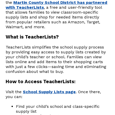
the
Martin County School District has partnered
with TeacherLists
, a free and user-friendly tool
that allows families to view classroom-specific
supply lists and shop for needed items directly
from popular retailers such as Amazon, Target,
Walmart, and more.
What is TeacherLists?
TeacherLists simplifies the school supply process
by providing easy access to supply lists created by
your child’s teacher or school. Families can view
lists online and add items to their shopping carts
with just a few clicks—saving time and eliminating
confusion about what to buy.
How to Access TeacherLists:
Visit the
School Supply Lists page
. Once there,
you can:
Find your child’s school and class-specific
supply list