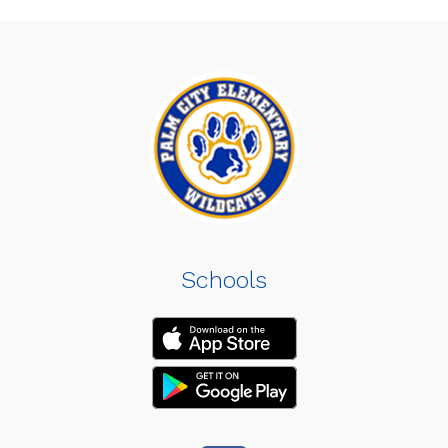
Schools