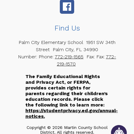
Find Us
Palm City Elementary School
1951 SW 34th
Street
Palm City, FL 34990
Number:
Phone:
772-219-1565
Fax:
Fax:
772-
219-1570
The Family Educational Rights
and Privacy Act, or FERPA,
provides certain rights for
parents regarding their children’s
education records. Please click
the following link to learn more:
https://studentprivacy.ed.gov/annual-
notices.
Copyright © 2026 Martin County School
District. All rights reserved.