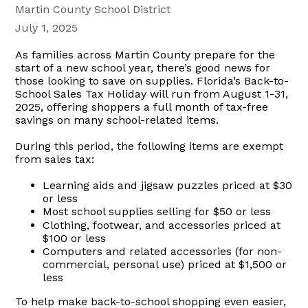
Martin County School District
July 1, 2025
As families across Martin County prepare for the
start of a new school year, there’s good news for
those looking to save on supplies. Florida’s Back-to-
School Sales Tax Holiday will run from August 1-31,
2025, offering shoppers a full month of tax-free
savings on many school-related items.
During this period, the following items are exempt
from sales tax:
Learning aids and jigsaw puzzles priced at $30
or less
Most school supplies selling for $50 or less
Clothing, footwear, and accessories priced at
$100 or less
Computers and related accessories (for non-
commercial, personal use) priced at $1,500 or
less
To help make back-to-school shopping even easier,