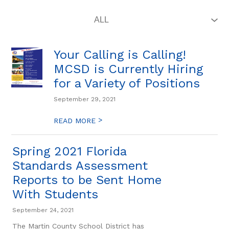
Your Calling is Calling!
MCSD is Currently Hiring
for a Variety of Positions
September 29, 2021
>
READ MORE
Spring 2021 Florida
Standards Assessment
Reports to be Sent Home
With Students
September 24, 2021
The Martin County School District has