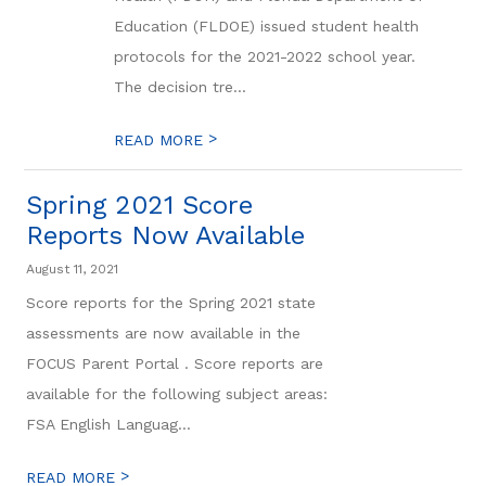
Education (FLDOE) issued student health
protocols for the 2021-2022 school year.
The decision tre...
>
READ MORE
Spring 2021 Score
Reports Now Available
August 11, 2021
Score reports for the Spring 2021 state
assessments are now available in the
FOCUS Parent Portal . Score reports are
available for the following subject areas:
FSA English Languag...
>
READ MORE