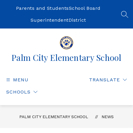
Skip
to
Parents and Students
School Board
content
SEA
Superintendent
District
Palm City Elementary School
MENU
TRANSLATE
SCHOOLS
PALM CITY ELEMENTARY SCHOOL
NEWS