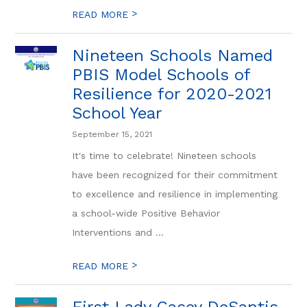
>
READ MORE
Nineteen Schools Named
PBIS Model Schools of
Resilience for 2020-2021
School Year
September 15, 2021
It's time to celebrate! Nineteen schools
have been recognized for their commitment
to excellence and resilience in implementing
a school-wide Positive Behavior
Interventions and ...
>
READ MORE