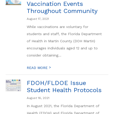
Vaccination Events
Throughout Community
August 17, 2021
While vaccinations are voluntary for
students and staff, the Florida Department
of Health in Martin County (DOH Martin)
encourages individuals aged 12 and up to
consider obtaining...
>
READ MORE
FDOH/FLDOE Issue
Student Health Protocols
August 16, 2021
In August 2021, the Florida Department of
Health (FDOH) and Florida Department of