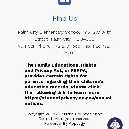
Find Us
Palm City Elementary School
1951 SW 34th
Street
Palm City, FL 34990
Number:
Phone:
772-219-1565
Fax:
Fax:
772-
219-1570
The Family Educational Rights
and Privacy Act, or FERPA,
provides certain rights for
parents regarding their children’s
education records. Please click
the following link to learn more:
https://studentprivacy.ed.gov/annual-
notices.
Copyright © 2026 Martin County School
District. All rights reserved.
Powered By
Apptegy
Visit