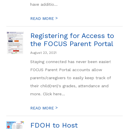
have additio...
>
READ MORE
Registering for Access to
the FOCUS Parent Portal
August 23, 2021
Staying connected has never been easier!
FOCUS Parent Portal accounts allow
parents/caregivers to easily keep track of
their child(ren)'s grades, attendance and
more. Click here...
>
READ MORE
FDOH to Host