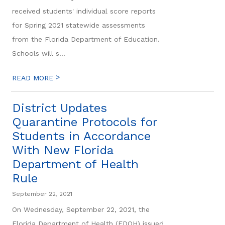
received students' individual score reports
for Spring 2021 statewide assessments
from the Florida Department of Education.
Schools will s...
>
READ MORE
District Updates
Quarantine Protocols for
Students in Accordance
With New Florida
Department of Health
Rule
September 22, 2021
On Wednesday, September 22, 2021, the
Florida Department of Health (FDOH) issued