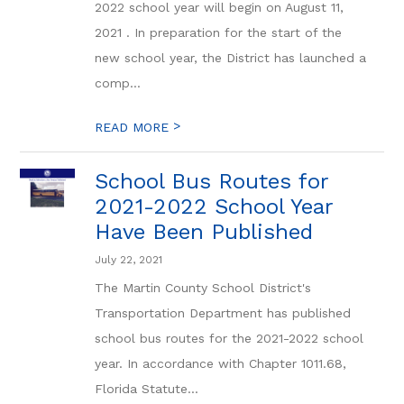
2022 school year will begin on August 11,
2021 . In preparation for the start of the
new school year, the District has launched a
comp...
>
READ MORE
School Bus Routes for
2021-2022 School Year
Have Been Published
July 22, 2021
The Martin County School District's
Transportation Department has published
school bus routes for the 2021-2022 school
year. In accordance with Chapter 1011.68,
Florida Statute...