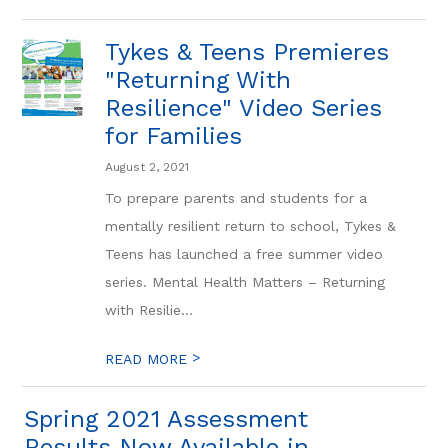
Tykes & Teens Premieres
"Returning With
Resilience" Video Series
for Families
August 2, 2021
To prepare parents and students for a
mentally resilient return to school, Tykes &
Teens has launched a free summer video
series. Mental Health Matters – Returning
with Resilie...
>
READ MORE
Spring 2021 Assessment
Results Now Available in