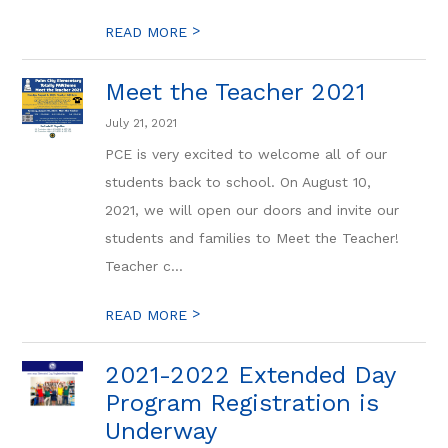
>
READ MORE
Meet the Teacher 2021
July 21, 2021
PCE is very excited to welcome all of our
students back to school. On August 10,
2021, we will open our doors and invite our
students and families to Meet the Teacher!
Teacher c...
>
READ MORE
2021-2022 Extended Day
Program Registration is
Underway