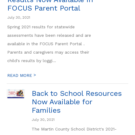
FOCUS Parent Portal
July 30, 2021
Spring 2021 results for statewide
assessments have been released and are
available in the FOCUS Parent Portal .
Parents and caregivers may access their
child's results by loggi...
>
READ MORE
Back to School Resources
Now Available for
Families
July 30, 2021
The Martin County School District's 2021-