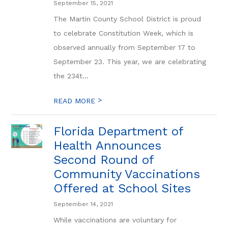
September 15, 2021
The Martin County School District is proud
to celebrate Constitution Week, which is
observed annually from September 17 to
September 23. This year, we are celebrating
the 234t...
>
READ MORE
Florida Department of
Health Announces
Second Round of
Community Vaccinations
Offered at School Sites
September 14, 2021
While vaccinations are voluntary for