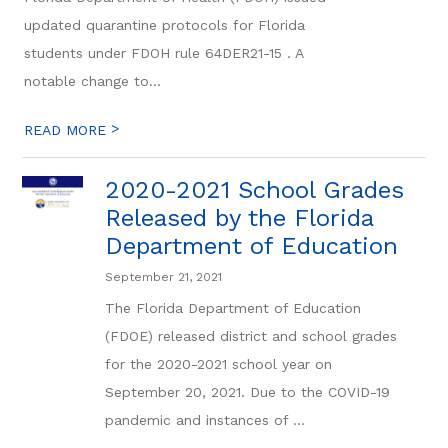
updated quarantine protocols for Florida
students under FDOH rule 64DER21-15 . A
notable change to...
>
READ MORE
2020-2021 School Grades
Released by the Florida
Department of Education
September 21, 2021
The Florida Department of Education
(FDOE) released district and school grades
for the 2020-2021 school year on
September 20, 2021. Due to the COVID-19
pandemic and instances of ...