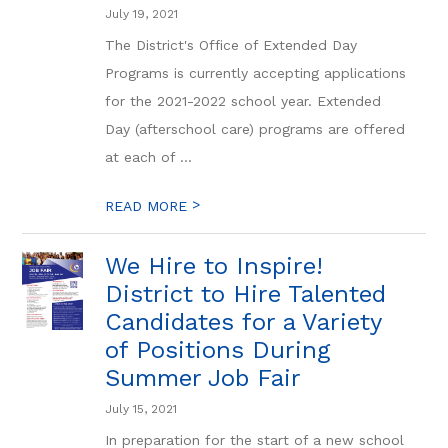
July 19, 2021
The District's Office of Extended Day
Programs is currently accepting applications
for the 2021-2022 school year. Extended
Day (afterschool care) programs are offered
at each of ...
>
READ MORE
We Hire to Inspire!
District to Hire Talented
Candidates for a Variety
of Positions During
Summer Job Fair
July 15, 2021
In preparation for the start of a new school