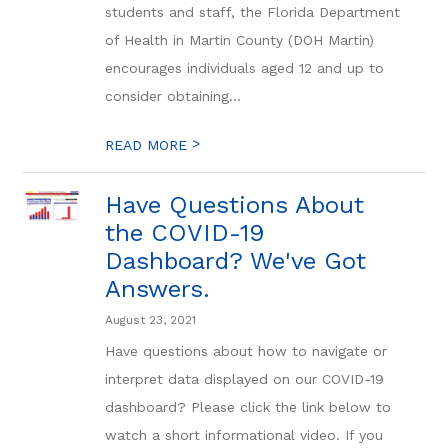
students and staff, the Florida Department
of Health in Martin County (DOH Martin)
encourages individuals aged 12 and up to
consider obtaining...
>
READ MORE
Have Questions About
the COVID-19
Dashboard? We've Got
Answers.
August 23, 2021
Have questions about how to navigate or
interpret data displayed on our COVID-19
dashboard? Please click the link below to
watch a short informational video. If you