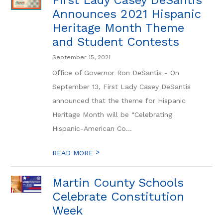
First Lady Casey DeSantis
Announces 2021 Hispanic
Heritage Month Theme
and Student Contests
September 15, 2021
Office of Governor Ron DeSantis - On
September 13, First Lady Casey DeSantis
announced that the theme for Hispanic
Heritage Month will be “Celebrating
Hispanic-American Co...
>
READ MORE
Martin County Schools
Celebrate Constitution
Week