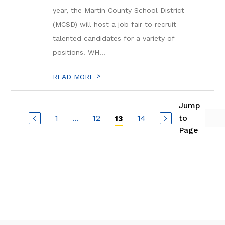
year, the Martin County School District
(MCSD) will host a job fair to recruit
talented candidates for a variety of
positions. WH...
>
READ MORE
Jump
1
...
12
14
to
13
Page