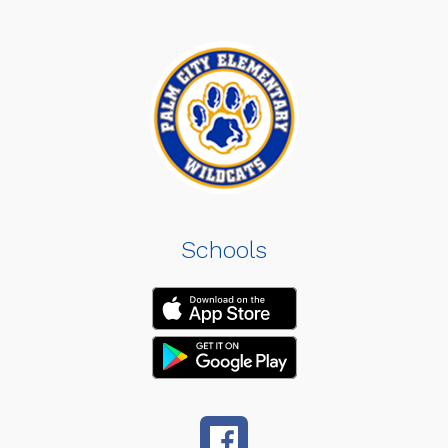
Schools