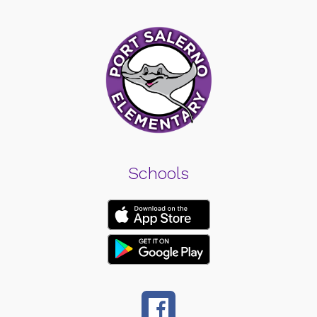
Schools