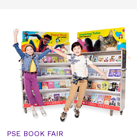
PSE BOOK FAIR