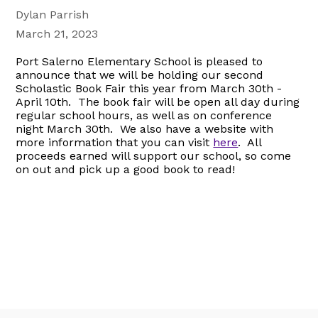
Dylan Parrish
March 21, 2023
Port Salerno Elementary School is pleased to
announce that we will be holding our second
Scholastic Book Fair this year from March 30th -
April 10th. The book fair will be open all day during
regular school hours, as well as on conference
night March 30th. We also have a website with
more information that you can visit
here
. All
proceeds earned will support our school, so come
on out and pick up a good book to read!