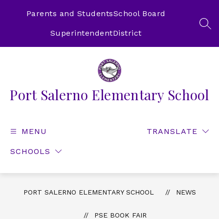
Skip
to
Parents and Students
School Board
content
SEA
Superintendent
District
Port Salerno Elementary School
MENU
TRANSLATE
SCHOOLS
PORT SALERNO ELEMENTARY SCHOOL
NEWS
PSE BOOK FAIR