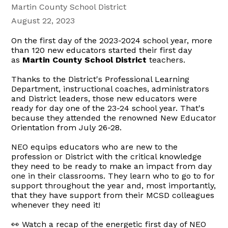
Martin County School District
August 22, 2023
On the first day of the 2023-2024 school year, more
than 120 new educators started their first day
as
Martin County School District
teachers.
Thanks to the District's Professional Learning
Department, instructional coaches, administrators
and District leaders, those new educators were
ready for day one of the 23-24 school year. That's
because they attended the renowned New Educator
Orientation from July 26-28.
NEO equips educators who are new to the
profession or District with the critical knowledge
they need to be ready to make an impact from day
one in their classrooms. They learn who to go to for
support throughout the year and, most importantly,
that they have support from their MCSD colleagues
whenever they need it!
👀 Watch a recap of the energetic first day of NEO