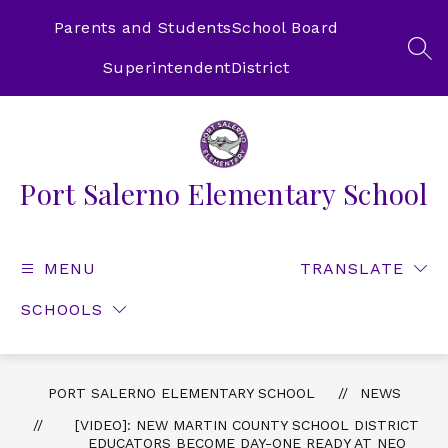
Skip
to
Parents and Students
School Board
content
SEA
Superintendent
District
Port Salerno Elementary School
MENU
TRANSLATE
SCHOOLS
PORT SALERNO ELEMENTARY SCHOOL
NEWS
[VIDEO]: NEW MARTIN COUNTY SCHOOL DISTRICT
EDUCATORS BECOME DAY-ONE READY AT NEO