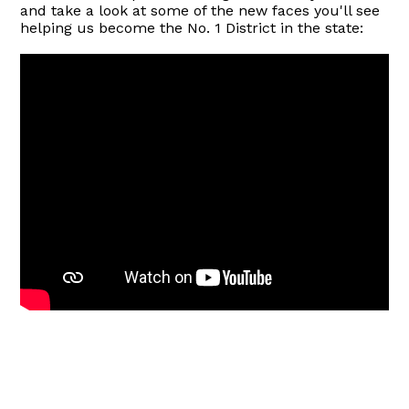
and take a look at some of the new faces you'll see
helping us become the No. 1 District in the state: