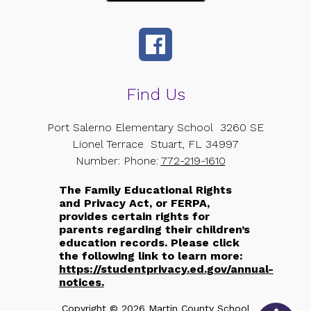
Find Us
Port Salerno Elementary School
3260 SE
Lionel Terrace
Stuart, FL 34997
Number:
Phone:
772-219-1610
The Family Educational Rights
and Privacy Act, or FERPA,
provides certain rights for
parents regarding their children’s
education records. Please click
the following link to learn more:
https://studentprivacy.ed.gov/annual-
notices.
Copyright © 2026 Martin County School