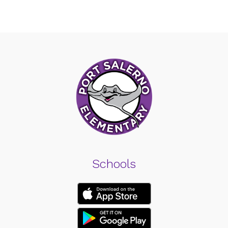
Schools