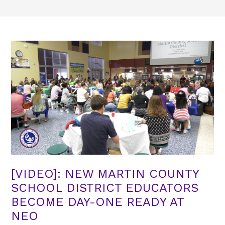
[VIDEO]: NEW MARTIN COUNTY
SCHOOL DISTRICT EDUCATORS
BECOME DAY-ONE READY AT
NEO