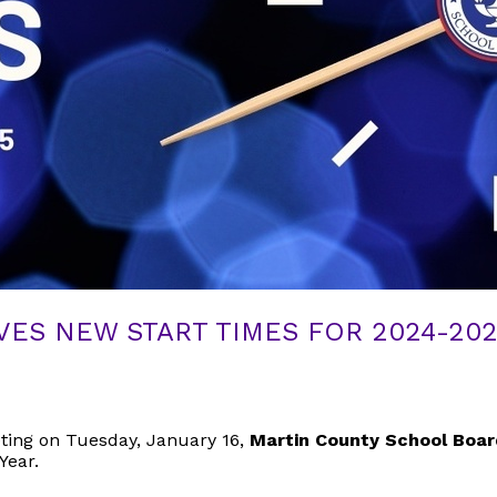
ES NEW START TIMES FOR 2024-20
ting on Tuesday, January 16,
Martin County School Boa
Year.