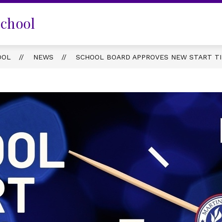
School
OOL
NEWS
SCHOOL BOARD APPROVES NEW START TI