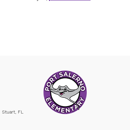
Stuart, FL