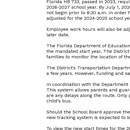
Florida HB 733, passed in 2023, requi
2026-2027 school year. By July 1, 202
not begin prior to 8:30 a.m. In order 
adjusted for the 2024-2025 school ye
Employee work hours will also be adju
later date.
The Florida Department of Education a
the mandated start year. The District
families to monitor the location of the
The District’s Transportation Departm
a few years. However, funding and sa
In coordination with the Department 
This system allows parents and guardi
are any delays along the route. Only 
child’s bus.
Should the School Board approve the 
new tracking system is expected to b
To view the new start times for the 