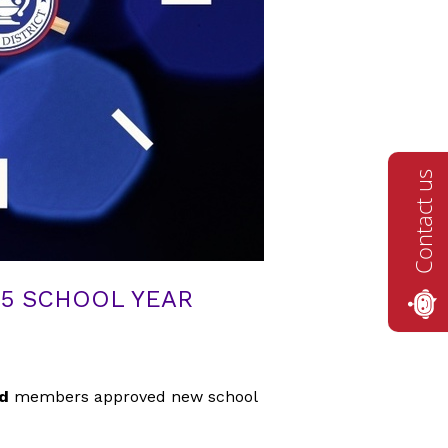
Contact us
25 SCHOOL YEAR
rd
members approved new school