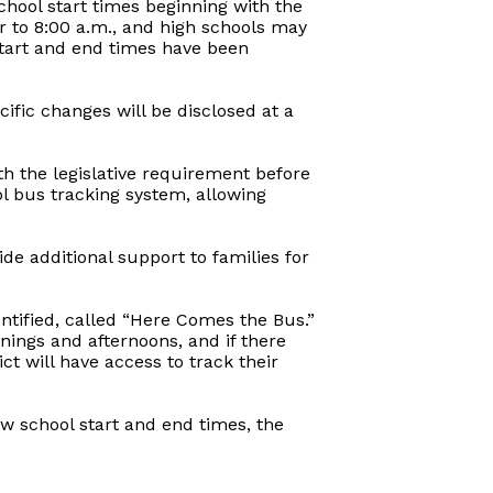
chool start times beginning with the
or to 8:00 a.m., and high schools may
tart and end times have been
ific changes will be disclosed at a
th the legislative requirement before
ol bus tracking system, allowing
de additional support to families for
ntified, called “Here Comes the Bus.”
nings and afternoons, and if there
t will have access to track their
w school start and end times, the