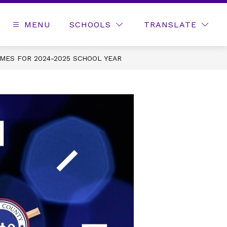
MENU
SCHOOLS
TRANSLATE
MES FOR 2024-2025 SCHOOL YEAR