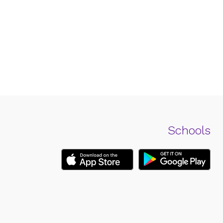
Schools