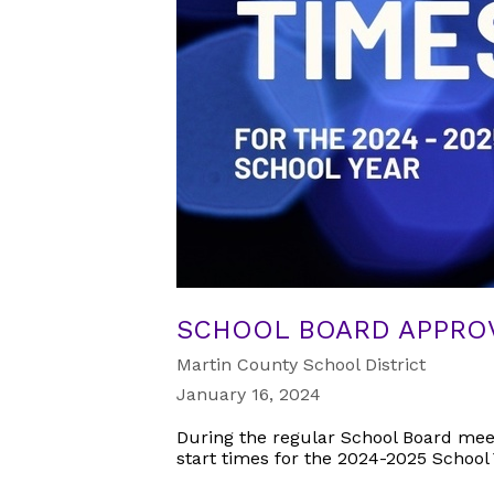
SCHOOL BOARD APPROV
Martin County School District
January 16, 2024
During the regular School Board mee
start times for the 2024-2025 School 