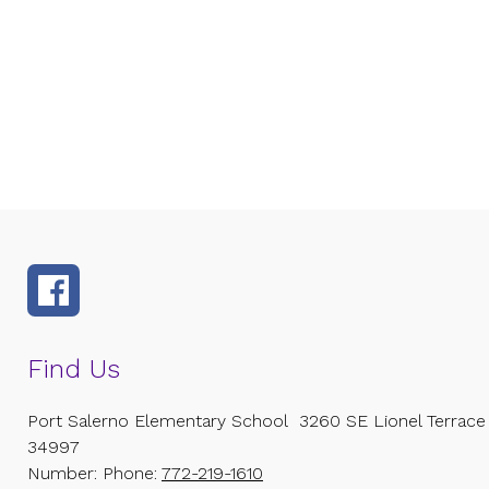
Find Us
Port Salerno Elementary School
3260 SE Lionel Terrace
34997
Number:
Phone:
772-219-1610