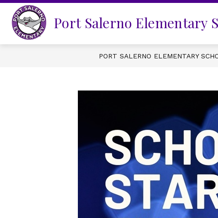
Skip
to
Port Salerno Elementary 
content
PORT SALERNO ELEMENTARY SCH