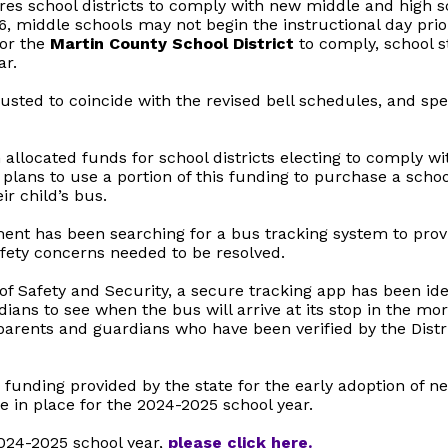
res school districts to comply with new middle and high s
6, middle schools may not begin the instructional day pri
for the
Martin County School District
to comply, school s
ar.
sted to coincide with the revised bell schedules, and spec
llocated funds for school districts electing to comply wi
 plans to use a portion of this funding to purchase a scho
ir child’s bus.
ent has been searching for a bus tracking system to provi
fety concerns needed to be resolved.
of Safety and Security, a secure tracking app has been ide
ans to see when the bus will arrive at its stop in the mor
parents and guardians who have been verified by the Distric
funding provided by the state for the early adoption of ne
e in place for the 2024-2025 school year.
2024-2025 school year,
please click here.