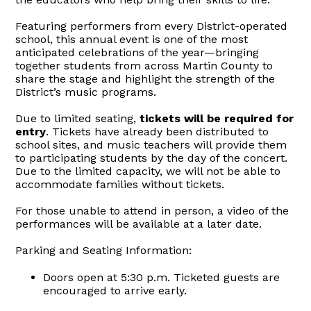
Featuring performers from every District-operated
school, this annual event is one of the most
anticipated celebrations of the year—bringing
together students from across Martin County to
share the stage and highlight the strength of the
District’s music programs.
Due to limited seating,
tickets will be required for
entry
. Tickets have already been distributed to
school sites, and music teachers will provide them
to participating students by the day of the concert.
Due to the limited capacity, we will not be able to
accommodate families without tickets.
For those unable to attend in person, a video of the
performances will be available at a later date.
Parking and Seating Information:
Doors open at 5:30 p.m. Ticketed guests are
encouraged to arrive early.