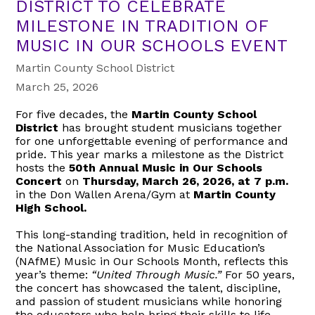
DISTRICT TO CELEBRATE
MILESTONE IN TRADITION OF
MUSIC IN OUR SCHOOLS EVENT
Martin County School District
March 25, 2026
For five decades, the
Martin County School
District
has brought student musicians together
for one unforgettable evening of performance and
pride. This year marks a milestone as the District
hosts the
50th Annual Music in Our Schools
Concert
on
Thursday, March 26, 2026, at 7 p.m.
in the Don Wallen Arena/Gym at
Martin County
High School.
This long-standing tradition, held in recognition of
the National Association for Music Education’s
(NAfME) Music in Our Schools Month, reflects this
year’s theme:
“United Through Music.”
For 50 years,
the concert has showcased the talent, discipline,
and passion of student musicians while honoring
the educators who help bring their skills to life.