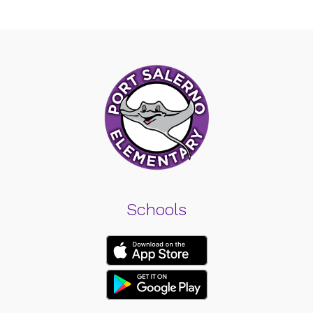
Schools