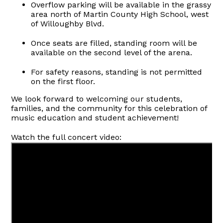
Overflow parking will be available in the grassy
area north of Martin County High School, west
of Willoughby Blvd.
Once seats are filled, standing room will be
available on the second level of the arena.
For safety reasons, standing is not permitted
on the first floor.
We look forward to welcoming our students,
families, and the community for this celebration of
music education and student achievement!
Watch the full concert video: