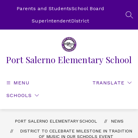
Skip
to
Parents and Students
School Board
content
SEA
Superintendent
District
Port Salerno Elementary School
MENU
TRANSLATE
SCHOOLS
PORT SALERNO ELEMENTARY SCHOOL
NEWS
DISTRICT TO CELEBRATE MILESTONE IN TRADITION
OF MUSIC IN OUR SCHOOLS EVENT