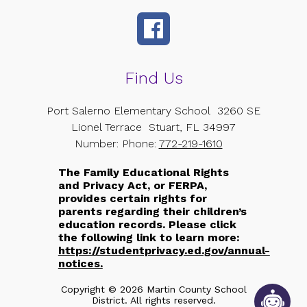
Find Us
Port Salerno Elementary School
3260 SE
Lionel Terrace
Stuart, FL 34997
Number:
Phone:
772-219-1610
The Family Educational Rights
and Privacy Act, or FERPA,
provides certain rights for
parents regarding their children’s
education records. Please click
the following link to learn more:
https://studentprivacy.ed.gov/annual-
notices.
Copyright © 2026 Martin County School
District. All rights reserved.