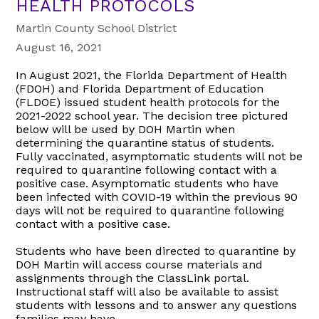
HEALTH PROTOCOLS
Martin County School District
August 16, 2021
In August 2021, the Florida Department of Health
(FDOH) and Florida Department of Education
(FLDOE) issued student health protocols for the
2021-2022 school year. The decision tree pictured
below will be used by DOH Martin when
determining the quarantine status of students.
Fully vaccinated, asymptomatic students will not be
required to quarantine following contact with a
positive case. Asymptomatic students who have
been infected with COVID-19 within the previous 90
days will not be required to quarantine following
contact with a positive case.
Students who have been directed to quarantine by
DOH Martin will access course materials and
assignments through the ClassLink portal.
Instructional staff will also be available to assist
students with lessons and to answer any questions
families may have.