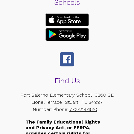
Schools
Find Us
Port Salerno Elementary School
3260 SE
Lionel Terrace
Stuart, FL 34997
Number:
Phone:
772-219-1610
The Family Educational Rights
and Privacy Act, or FERPA,
provides certain rights for