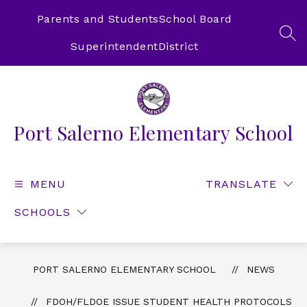
Skip
to
Parents and Students
School Board
content
SEA
Superintendent
District
Port Salerno Elementary School
MENU
TRANSLATE
SCHOOLS
PORT SALERNO ELEMENTARY SCHOOL
NEWS
FDOH/FLDOE ISSUE STUDENT HEALTH PROTOCOLS