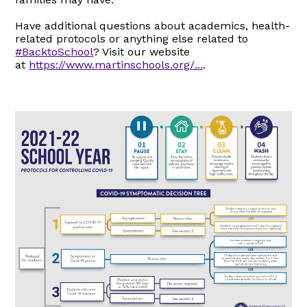
Have additional questions about academics, health-
related protocols or anything else related to
#BacktoSchool
? Visit our website
at
https://www.martinschools.org/...
.