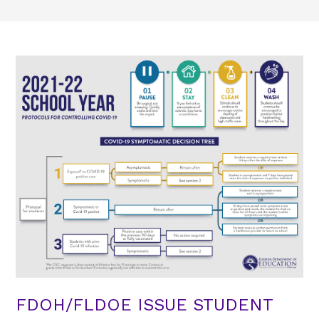
FDOH/FLDOE ISSUE STUDENT