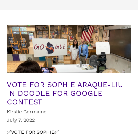
VOTE FOR SOPHIE ARAQUE-LIU
IN DOODLE FOR GOOGLE
CONTEST
Kirstie Germaine
July 7, 2022
✅VOTE FOR SOPHIE✅