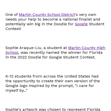
One of
Martin County School District
's very own
needs your help to become a national finalist and
potentially win big in the Doodle for
Google
Student
Contest!
Sophie Araque-Liu, a student at
Martin County High
School
, was recently named the winner for Florida
in the 2022 Doodle for Google Student Contest.
K-12 students from across the United States had
the opportunity to create their own version of the
Google logo inspired by the prompt, "I care for
myself by..."
Sophie's artwork was chosen to represent Florida