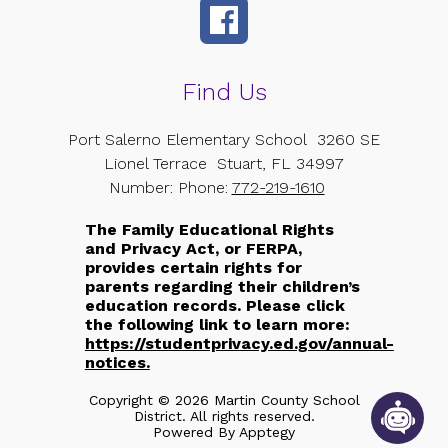
Find Us
Port Salerno Elementary School
3260 SE
Lionel Terrace
Stuart, FL 34997
Number:
Phone:
772-219-1610
The Family Educational Rights
and Privacy Act, or FERPA,
provides certain rights for
parents regarding their children’s
education records. Please click
the following link to learn more:
https://studentprivacy.ed.gov/annual-
notices.
Copyright © 2026 Martin County School
District. All rights reserved.
Powered By
Apptegy
Visit