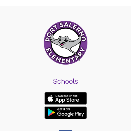
Schools