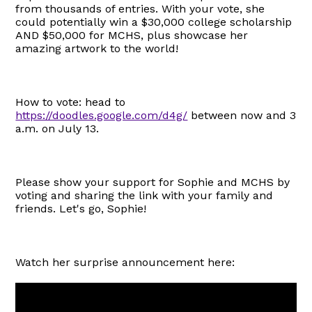
from thousands of entries. With your vote, she
could potentially win a $30,000 college scholarship
AND $50,000 for MCHS, plus showcase her
amazing artwork to the world!
How to vote: head to
https://doodles.google.com/d4g/
between now and 3
a.m. on July 13.
Please show your support for Sophie and MCHS by
voting and sharing the link with your family and
friends. Let's go, Sophie!
Watch her surprise announcement here: