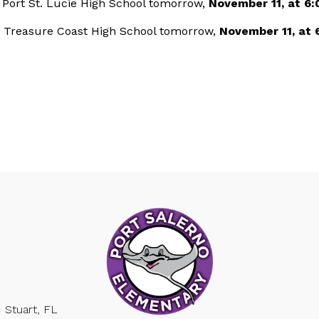
t Port St. Lucie High School tomorrow,
November 11, at 6:
t Treasure Coast High School tomorrow,
November 11, at 
Stuart, FL