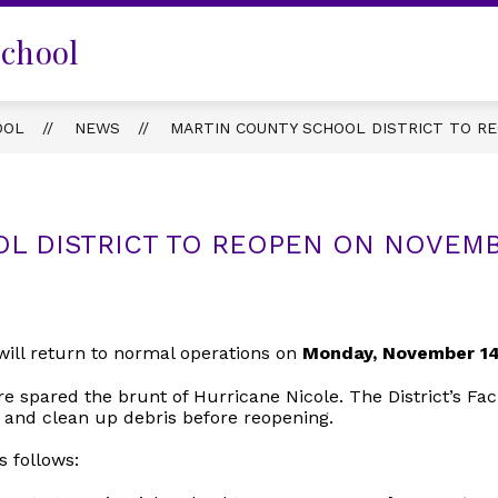
School
OOL
NEWS
MARTIN COUNTY SCHOOL DISTRICT TO R
L DISTRICT TO REOPEN ON NOVEMB
ill return to normal operations on
Monday, November 14
ere spared the brunt of Hurricane Nicole. The District’s F
 and clean up debris before reopening.
s follows: