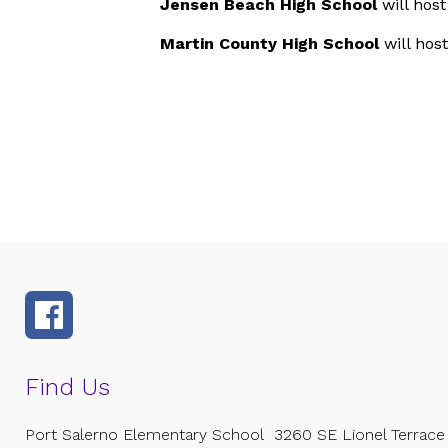
Jensen Beach High School
will hos
Martin County High School
will hos
Find Us
Port Salerno Elementary School
3260 SE Lionel Terrace