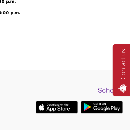
00 p.m.
6:00 p.m.
Contact us
Schools