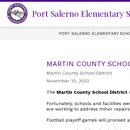
Skip
to
Port Salerno Elementary 
content
PORT SALERNO ELEMENTARY SCH
MARTIN COUNTY SCHOO
Martin County School District
November 10, 2022
The
Martin County School District
w
Fortunately, schools and facilities w
are working to address minor repairs
Football playoff games will proceed a