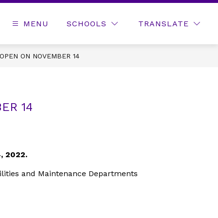
MENU
SCHOOLS
TRANSLATE
EOPEN ON NOVEMBER 14
ER 14
, 2022.
acilities and Maintenance Departments