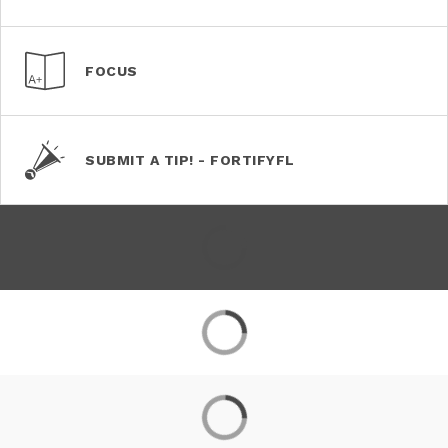
FOCUS
SUBMIT A TIP! - FORTIFYFL