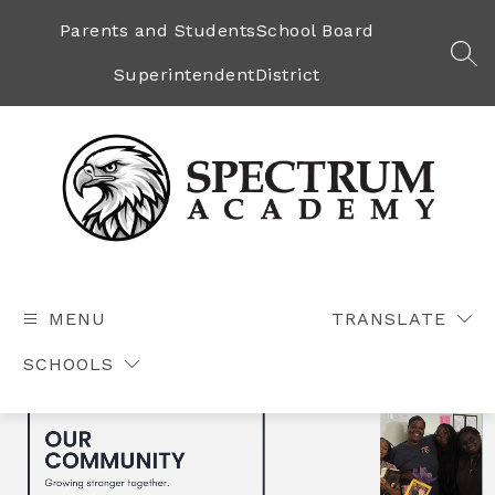
Skip
to
Parents and Students
School Board
content
SEA
Superintendent
District
Spectrum
Academy
-
MENU
TRANSLATE
SCHOOLS