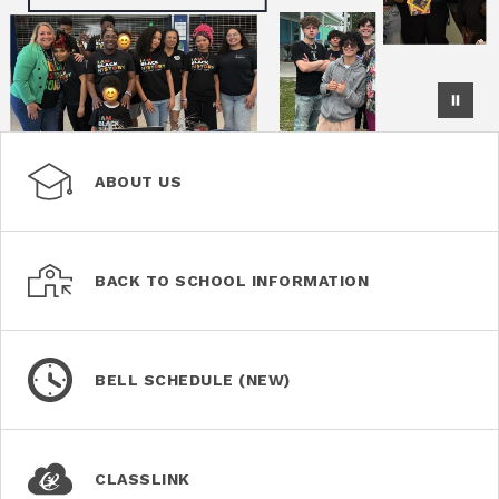
ABOUT US
BACK TO SCHOOL INFORMATION
BELL SCHEDULE (NEW)
CLASSLINK