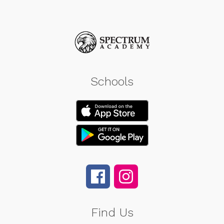
Schools
Find Us