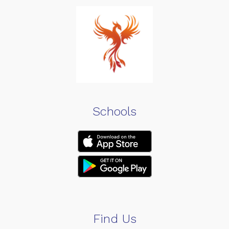
Schools
Find Us