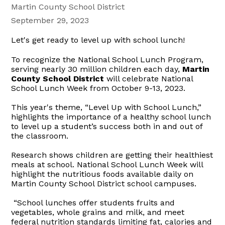
Martin County School District
September 29, 2023
Let's get ready to level up with school lunch!
To recognize the National School Lunch Program,
serving nearly 30 million children each day,
Martin
County School District
will celebrate National
School Lunch Week from October 9-13, 2023.
This year's theme, “Level Up with School Lunch,”
highlights the importance of a healthy school lunch
to level up a student’s success both in and out of
the classroom.
Research shows children are getting their healthiest
meals at school. National School Lunch Week will
highlight the nutritious foods available daily on
Martin County School District school campuses.
“School lunches offer students fruits and
vegetables, whole grains and milk, and meet
federal nutrition standards limiting fat, calories and