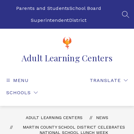
Skip
to
Parents and Students
School Board
content
SEA
Superintendent
District
Adult Learning Centers
MENU
TRANSLATE
SCHOOLS
ADULT LEARNING CENTERS
NEWS
MARTIN COUNTY SCHOOL DISTRICT CELEBRATES
NATIONAL SCHOOL LUNCH WEEK