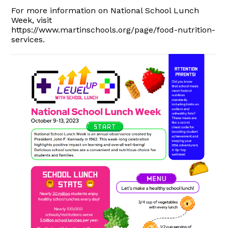
For more information on National School Lunch
Week, visit
https://www.martinschools.org/page/food-nutrition-
services.