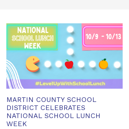
MARTIN COUNTY SCHOOL
DISTRICT CELEBRATES
NATIONAL SCHOOL LUNCH
WEEK