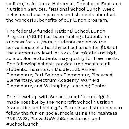
sodium,” said Laura Holmedal, Director of Food and
Nutrition Services. “National School Lunch Week
helps us educate parents and students about all
the wonderful benefits of our lunch program.”
The federally funded National School Lunch
Program (NSLP) has been fueling students for
success for 77 years. Students can enjoy the
convenience of a healthy school lunch for
$1.85
at
the elementary level, or $
2.10
for middle and high
school. Some students may qualify for free meals.
The following schools provide free meals to all
students: Indiantown Middle, J.D. Parker
Elementary, Port Salerno Elementary, Pinewood
Elementary, Spectrum Academy, Warfield
Elementary, and Willoughby Learning Center.
The “Level Up with School Lunch” campaign is
made possible by the nonprofit School Nutrition
Association and Kellogg’s. Parents and students can
follow the fun on social media using the hashtags
#NSLW23, #LevelUpWithSchoolLunch and
#SchoolLunch.