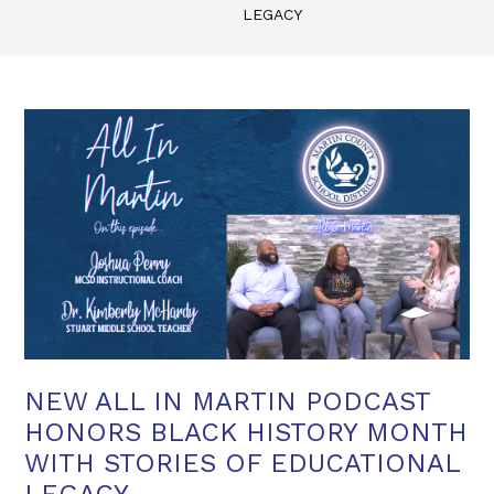
LEGACY
NEW ALL IN MARTIN PODCAST
HONORS BLACK HISTORY MONTH
WITH STORIES OF EDUCATIONAL
LEGACY