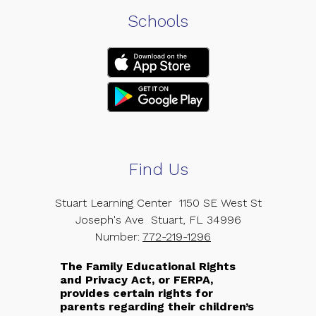
Schools
Find Us
Stuart Learning Center
1150 SE West St
Joseph's Ave
Stuart, FL 34996
Number:
772-219-1296
The Family Educational Rights
and Privacy Act, or FERPA,
provides certain rights for
parents regarding their children’s