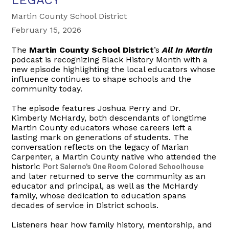
Martin County School District
February 15, 2026
The
Martin County School District
’s
All In Martin
podcast is recognizing Black History Month with a
new episode highlighting the local educators whose
influence continues to shape schools and the
community today.
The episode features Joshua Perry and Dr.
Kimberly McHardy, both descendants of longtime
Martin County educators whose careers left a
lasting mark on generations of students. The
conversation reflects on the legacy of Marian
Carpenter, a Martin County native who attended the
historic
Port Salerno's One Room Colored Schoolhouse
and later returned to serve the community as an
educator and principal, as well as the McHardy
family, whose dedication to education spans
decades of service in District schools.
Listeners hear how family history, mentorship, and