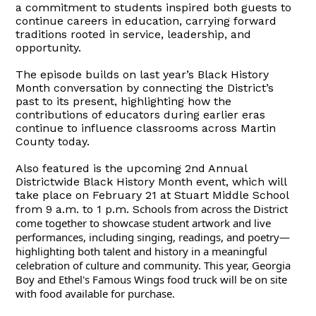
a commitment to students inspired both guests to
continue careers in education, carrying forward
traditions rooted in service, leadership, and
opportunity.
The episode builds on last year’s Black History
Month conversation by connecting the District’s
past to its present, highlighting how the
contributions of educators during earlier eras
continue to influence classrooms across Martin
County today.
Also featured is the upcoming 2nd Annual
Districtwide Black History Month event, which will
take place on February 21 at Stuart Middle School
chools from across the District
from 9 a.m. to 1 p.m. S
come together to showcase student artwork and live
performances, including singing, readings, and poetry—
highlighting both talent and history in a meaningful
celebration of culture and community. This year, Georgia
Boy and Ethel's Famous Wings food truck will be on site
with food available for purchase.