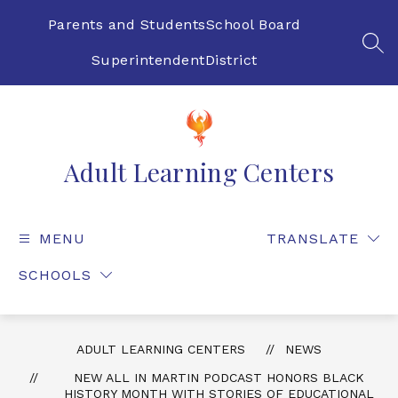
Skip
to
Parents and Students
School Board
content
SEA
Superintendent
District
Adult Learning Centers
MENU
TRANSLATE
SCHOOLS
ADULT LEARNING CENTERS
NEWS
NEW ALL IN MARTIN PODCAST HONORS BLACK
HISTORY MONTH WITH STORIES OF EDUCATIONAL