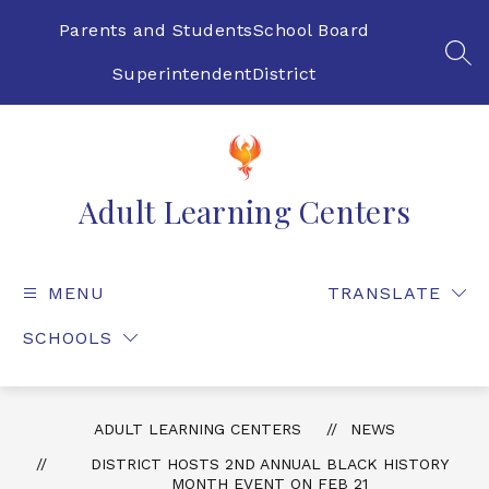
Skip
to
Parents and Students
School Board
content
SEA
Superintendent
District
Adult Learning Centers
MENU
TRANSLATE
SCHOOLS
ADULT LEARNING CENTERS
NEWS
DISTRICT HOSTS 2ND ANNUAL BLACK HISTORY
MONTH EVENT ON FEB 21