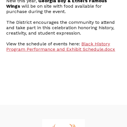
New this year,
Georgia Boy & Ethel’s Famous
Wings
will be on site with food available for
purchase during the event.
The District encourages the community to attend
and take part in this celebration honoring history,
creativity, and student expression.
View the schedule of events here:
Black History
Program Performance and Exhibit Schedule.docx