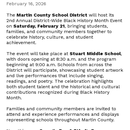
February 16, 2026
The
Martin County School District
will host its
2nd Annual District-Wide Black History Month Event
on
Saturday, February 21
, bringing students,
families, and community members together to
celebrate history, culture, and student
achievement.
The event will take place at
Stuart Middle School
,
with doors opening at 8:30 a.m. and the program
beginning at 9:00 a.m. Schools from across the
District will participate, showcasing student artwork
and live performances that include singing,
readings, and poetry. The celebration highlights
both student talent and the historical and cultural
contributions recognized during Black History
Month.
Families and community members are invited to
attend and experience performances and displays
representing schools throughout Martin County.