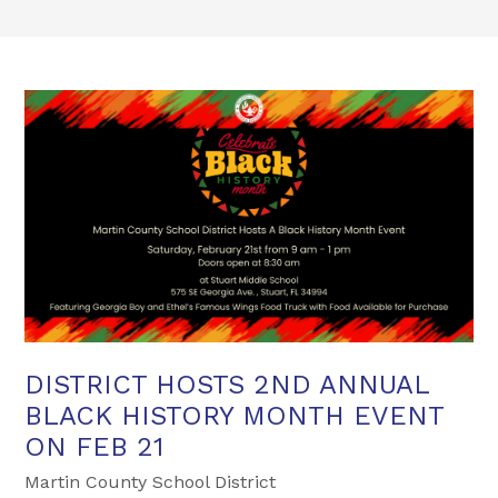
DISTRICT HOSTS 2ND ANNUAL
BLACK HISTORY MONTH EVENT
ON FEB 21
Martin County School District