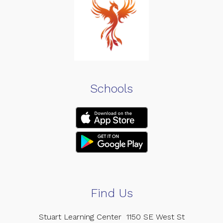
Schools
Find Us
Stuart Learning Center
1150 SE West St