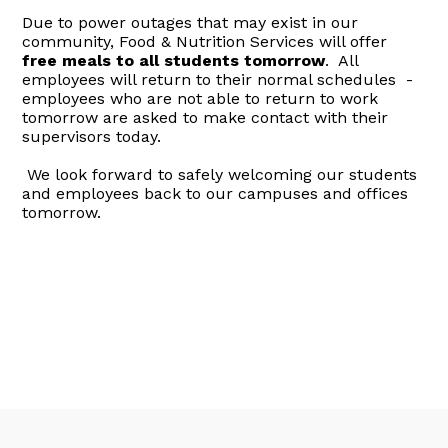
Due to power outages that may exist in our
community, Food & Nutrition Services will offer
free meals to all students tomorrow
. All
employees will return to their normal schedules -
employees who are not able to return to work
tomorrow are asked to make contact with their
supervisors today.
We look forward to safely welcoming our students
and employees back to our campuses and offices
tomorrow.