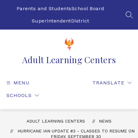
Skip
to
Parents and Students
School Board
content
SEA
Superintendent
District
Adult Learning Centers
MENU
TRANSLATE
SCHOOLS
ADULT LEARNING CENTERS
NEWS
HURRICANE IAN UPDATE #3 - CLASSES TO RESUME ON
FRIDAY, SEPTEMBER 30