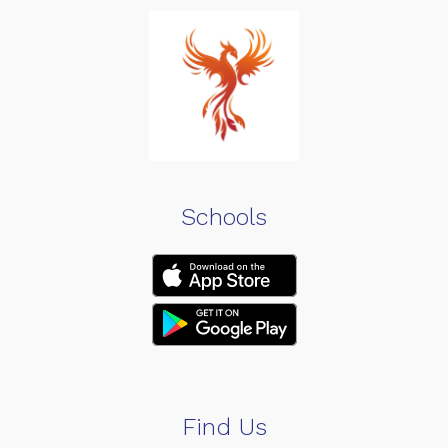
Schools
Find Us