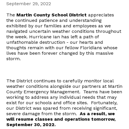
September 29, 2022
The
Martin County School District
appreciates
the continued patience and understanding
exhibited by our families and employees as we
navigated uncertain weather conditions throughout
the week. Hurricane Ian has left a path of
unfathomable destruction - our hearts and
thoughts remain with our fellow Floridians whose
lives have been forever changed by this massive
storm.
The District continues to carefully monitor local
weather conditions alongside our partners at Martin
County Emergency Management. Teams have been
working to address any individual needs that may
exist for our schools and office sites. Fortunately,
our District was spared from receiving significant,
severe damage from the storm.
As a result, we
will resume classes and operations tomorrow,
September 30, 2022.