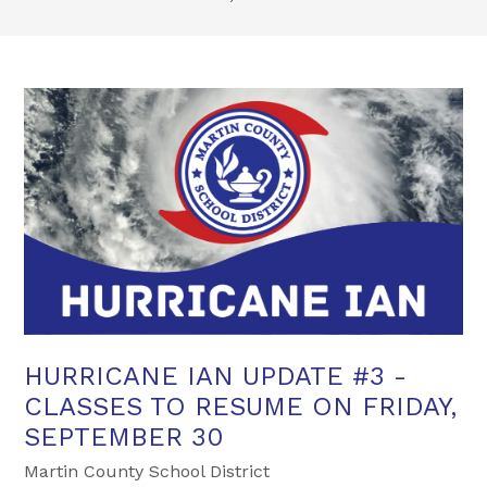
HURRICANE IAN UPDATE #3 -
CLASSES TO RESUME ON FRIDAY,
SEPTEMBER 30
Martin County School District