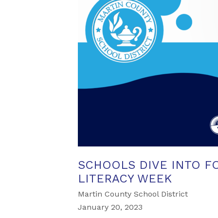
SCHOOLS DIVE INTO F
LITERACY WEEK
Martin County School District
January 20, 2023