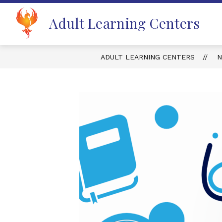
Skip
to
Adult Learning Centers
content
ADULT LEARNING CENTERS