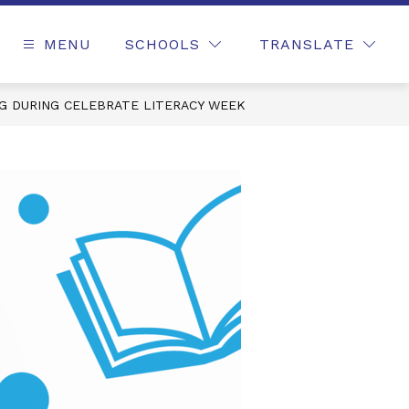
MENU
SCHOOLS
TRANSLATE
NG DURING CELEBRATE LITERACY WEEK