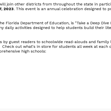
ill join other districts from throughout the state in partici
7, 2023
. This event is an annual celebration designed to 
he Florida Department of Education, is "Take a Deep Dive 
aily activities designed to help students build their liter
by guest readers to schoolwide read-alouds and family li
Check out what's in store for students all week at each of
prehensive high schools: