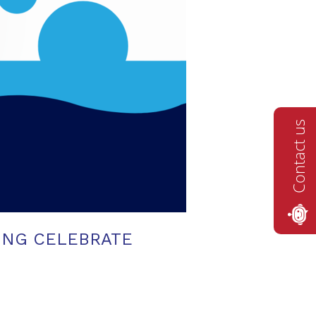
Contact us
ING CELEBRATE