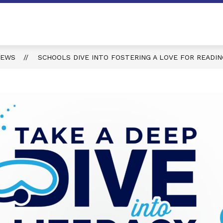
NEWS
SCHOOLS DIVE INTO FOSTERING A LOVE FOR READI