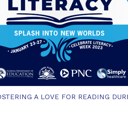
OSTERING A LOVE FOR READING DUR