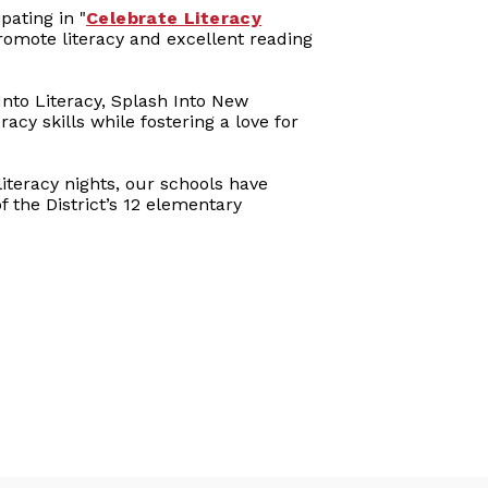
pating in "
Celebrate Literacy
promote literacy and excellent reading
Into Literacy, Splash Into New
acy skills while fostering a love for
teracy nights, our schools have
 the District’s 12 elementary