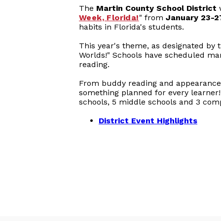
The
Martin County School District
w
Week, Florida!
" from
January 23-2
habits in Florida's students.
This year's theme, as designated by t
Worlds!" Schools have scheduled many d
reading.
From buddy reading and appearances 
something planned for every learner! 
schools, 5 middle schools and 3 com
District Event Highlights