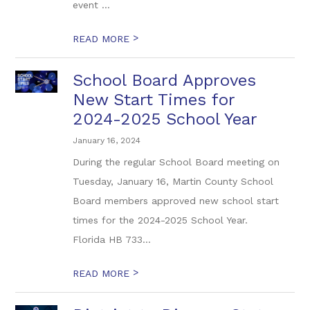
event ...
>
READ MORE
School Board Approves
New Start Times for
2024-2025 School Year
January 16, 2024
During the regular School Board meeting on
Tuesday, January 16, Martin County School
Board members approved new school start
times for the 2024-2025 School Year.
Florida HB 733...
>
READ MORE