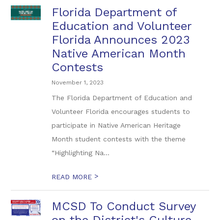
Florida Department of
Education and Volunteer
Florida Announces 2023
Native American Month
Contests
November 1, 2023
The Florida Department of Education and
Volunteer Florida encourages students to
participate in Native American Heritage
Month student contests with the theme
“Highlighting Na...
>
READ MORE
MCSD To Conduct Survey