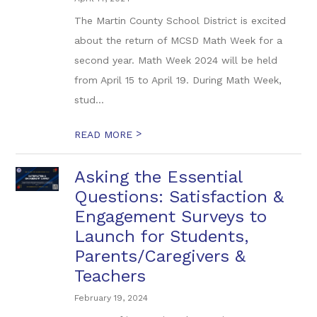
The Martin County School District is excited
about the return of MCSD Math Week for a
second year. Math Week 2024 will be held
from April 15 to April 19. During Math Week,
stud...
>
READ MORE
Asking the Essential
Questions: Satisfaction &
Engagement Surveys to
Launch for Students,
Parents/Caregivers &
Teachers
February 19, 2024