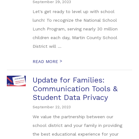
September 29, 2023
Let's get ready to level up with school
lunch! To recognize the National School
Lunch Program, serving nearly 30 million
children each day, Martin County School
District will ...
>
READ MORE
Update for Families:
Communication Tools &
Student Data Privacy
September 22, 2023
We value the partnership between our
school district and your family in providing
the best educational experience for your