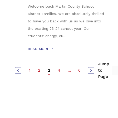
Welcome back Martin County School
District Families! We are absolutely thrilled
to have you back with us as we dive into
the exciting 23-24 school year! Our
students' energy, cu...
>
READ MORE
Jump
1
2
4
...
6
to
3
Page