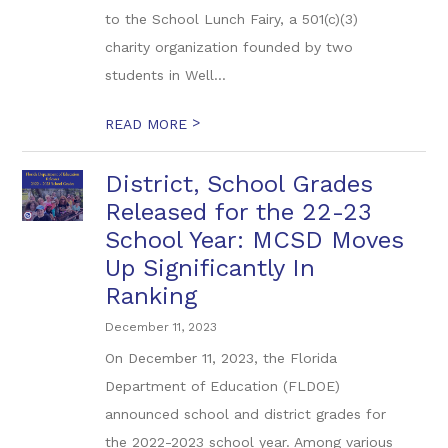
to the School Lunch Fairy, a 501(c)(3)
charity organization founded by two
students in Well...
>
READ MORE
District, School Grades
Released for the 22-23
School Year: MCSD Moves
Up Significantly In
Ranking
December 11, 2023
On December 11, 2023, the Florida
Department of Education (FLDOE)
announced school and district grades for
the 2022-2023 school year. Among various