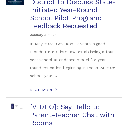
District to Discuss State-
Initiated Year-Round
School Pilot Program:
Feedback Requested
January 3, 2024
In May 2023, Gov. Ron DeSantis signed
Florida HB 891 into law, establishing a four-
year school attendance model for year-
round education beginning in the 2024-2025
school year. A...
>
READ MORE
[VIDEO]: Say Hello to
Parent-Teacher Chat with
Rooms