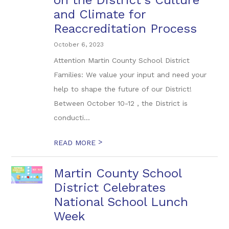
on the District's Culture
and Climate for
Reaccreditation Process
October 6, 2023
Attention Martin County School District
Families: We value your input and need your
help to shape the future of our District!
Between October 10-12 , the District is
conducti...
>
READ MORE
Martin County School
District Celebrates
National School Lunch
Week