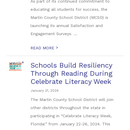
As part of its continued commitment to
educating all students for success, the
Martin County School District (MCSD) is
launching its annual Satisfaction and
Engagement Surveys. ...
>
READ MORE
Schools Build Resiliency
Through Reading During
Celebrate Literacy Week
January 21, 2024
The Martin County School District will join
other districts throughout the state in
participating in “Celebrate Literacy Week,
Florida!” from January 22-26, 2024. This