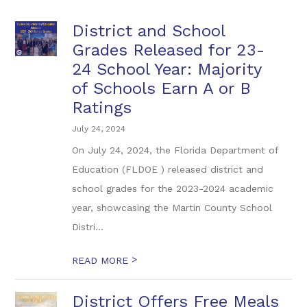
District and School
Grades Released for 23-
24 School Year: Majority
of Schools Earn A or B
Ratings
July 24, 2024
On July 24, 2024, the Florida Department of
Education (FLDOE ) released district and
school grades for the 2023-2024 academic
year, showcasing the Martin County School
Distri...
>
READ MORE
District Offers Free Meals