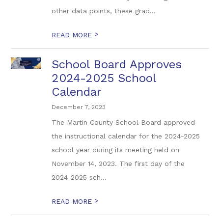
other data points, these grad...
>
READ MORE
School Board Approves
2024-2025 School
Calendar
December 7, 2023
The Martin County School Board approved
the instructional calendar for the 2024-2025
school year during its meeting held on
November 14, 2023. The first day of the
2024-2025 sch...
>
READ MORE