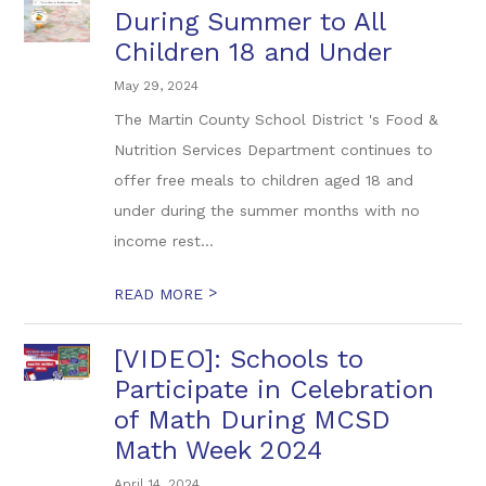
During Summer to All
Children 18 and Under
May 29, 2024
The Martin County School District 's Food &
Nutrition Services Department continues to
offer free meals to children aged 18 and
under during the summer months with no
income rest...
>
READ MORE
[VIDEO]: Schools to
Participate in Celebration
of Math During MCSD
Math Week 2024
April 14, 2024