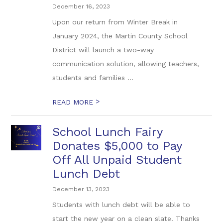
December 16, 2023
Upon our return from Winter Break in
January 2024, the Martin County School
District will launch a two-way
communication solution, allowing teachers,
students and families ...
>
READ MORE
School Lunch Fairy
Donates $5,000 to Pay
Off All Unpaid Student
Lunch Debt
December 13, 2023
Students with lunch debt will be able to
start the new year on a clean slate. Thanks