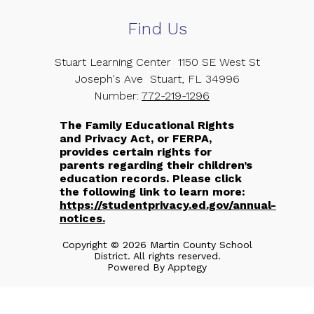
Find Us
Stuart Learning Center
1150 SE West St
Joseph's Ave
Stuart, FL 34996
Number:
772-219-1296
The Family Educational Rights
and Privacy Act, or FERPA,
provides certain rights for
parents regarding their children’s
education records. Please click
the following link to learn more:
https://studentprivacy.ed.gov/annual-
notices.
Copyright © 2026 Martin County School
District. All rights reserved.
Powered By
Apptegy
Visit
us
to
learn