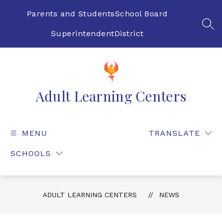
Skip
to
Parents and Students
School Board
content
SEA
Superintendent
District
Adult Learning Centers
MENU
TRANSLATE
SCHOOLS
ADULT LEARNING CENTERS
NEWS