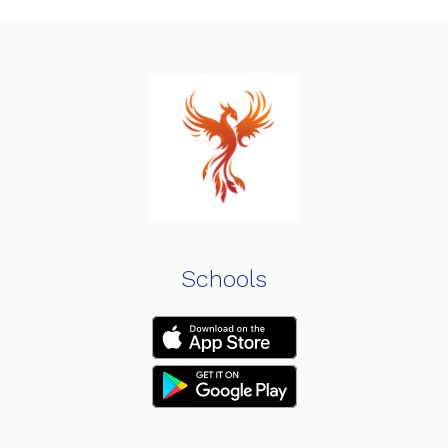
Schools