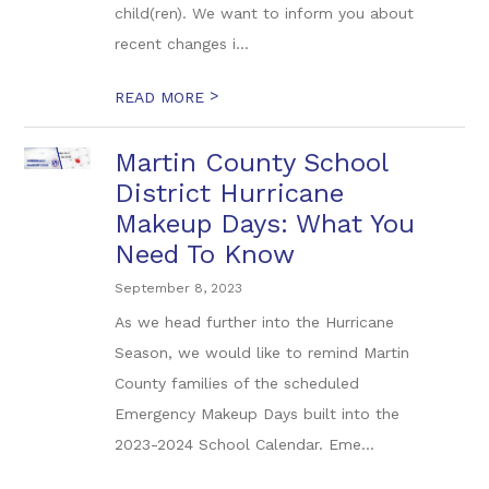
child(ren). We want to inform you about
recent changes i...
>
READ MORE
Martin County School
District Hurricane
Makeup Days: What You
Need To Know
September 8, 2023
As we head further into the Hurricane
Season, we would like to remind Martin
County families of the scheduled
Emergency Makeup Days built into the
2023-2024 School Calendar. Eme...