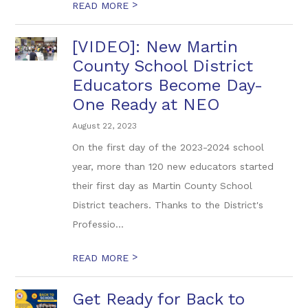
>
READ MORE
[VIDEO]: New Martin
County School District
Educators Become Day-
One Ready at NEO
August 22, 2023
On the first day of the 2023-2024 school
year, more than 120 new educators started
their first day as Martin County School
District teachers. Thanks to the District's
Professio...
>
READ MORE
Get Ready for Back to