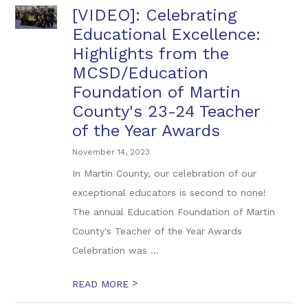
[VIDEO]: Celebrating
Educational Excellence:
Highlights from the
MCSD/Education
Foundation of Martin
County's 23-24 Teacher
of the Year Awards
November 14, 2023
In Martin County, our celebration of our
exceptional educators is second to none!
The annual Education Foundation of Martin
County's Teacher of the Year Awards
Celebration was ...
>
READ MORE