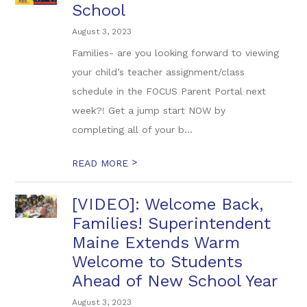
School
August 3, 2023
Families- are you looking forward to viewing
your child’s teacher assignment/class
schedule in the FOCUS Parent Portal next
week?! Get a jump start NOW by
completing all of your b...
>
READ MORE
[VIDEO]: Welcome Back,
Families! Superintendent
Maine Extends Warm
Welcome to Students
Ahead of New School Year
August 3, 2023