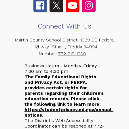
Connect With Us
Martin County School District
1939 SE Federal
Highway
Stuart, Florida 34994
Number:
772-219-1200
Business Hours - Monday-Friday -
7:30 am to 4:30 pm
The Family Educational Rights
and Privacy Act, or FERPA,
provides certain rights for
parents regarding their children’s
education records. Please click
the following link to learn more:
https://studentprivacy.ed.gov/annual-
notices.
The District's Web Accessibility
Coordinator can be reached at 772-