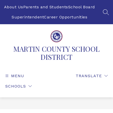
Skip
to
About Us
Parents and Students
School Board
content
SEA
Superintendent
Career Opportunities
MARTIN COUNTY SCHOOL
DISTRICT
MENU
TRANSLATE
SCHOOLS