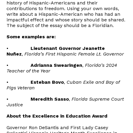
history of Hispanic-Americans and their
contributions to freedom. Using your own words,
write about a Hispanic-American who has had an
impactful effect and whose story should be shared.
The subject of the essay should be a Floridian.
Some examples are:
•
Lieutenant Governor Jeanette
Nuñez
,
Florida’s First Hispanic Female Lt. Governor
•
Adrianna Swearingen
,
Florida’s 2024
Teacher of the Year
•
Esteban Bovo
,
Cuban Exile and Bay of
Pigs Veteran
•
Meredith Sasso
,
Florida Supreme Court
Justice
About the Excellence in Education Award
Governor Ron DeSantis and First Lady Casey