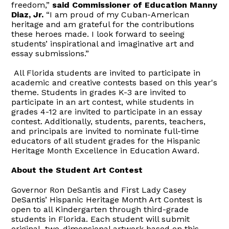
freedom,”
said Commissioner of Education Manny
Diaz, Jr.
“I am proud of my Cuban-American
heritage and am grateful for the contributions
these heroes made. I look forward to seeing
students’ inspirational and imaginative art and
essay submissions.”
All Florida students are invited to participate in
academic and creative contests based on this year's
theme. Students in grades K-3 are invited to
participate in an art contest, while students in
grades 4-12 are invited to participate in an essay
contest. Additionally, students, parents, teachers,
and principals are invited to nominate full-time
educators of all student grades for the Hispanic
Heritage Month Excellence in Education Award.
About the Student Art Contest
Governor Ron DeSantis and First Lady Casey
DeSantis’ Hispanic Heritage Month Art Contest is
open to all Kindergarten through third-grade
students in Florida. Each student will submit
original, two-dimensional artwork based on this