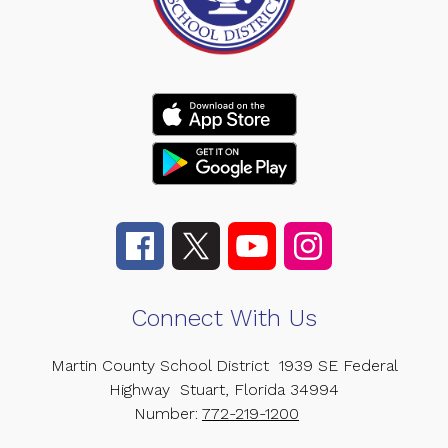
Connect With Us
Martin County School District
1939 SE Federal
Highway
Stuart, Florida 34994
Number:
772-219-1200