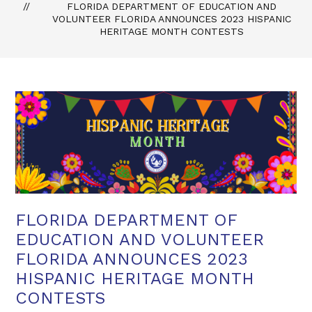
FLORIDA DEPARTMENT OF EDUCATION AND
VOLUNTEER FLORIDA ANNOUNCES 2023 HISPANIC
HERITAGE MONTH CONTESTS
FLORIDA DEPARTMENT OF
EDUCATION AND VOLUNTEER
FLORIDA ANNOUNCES 2023
HISPANIC HERITAGE MONTH
CONTESTS