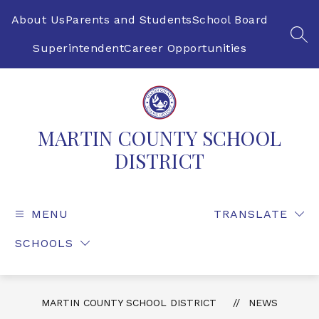
Skip
to
About Us
Parents and Students
School Board
content
SEA
Superintendent
Career Opportunities
MARTIN COUNTY SCHOOL
DISTRICT
MENU
TRANSLATE
SCHOOLS
MARTIN COUNTY SCHOOL DISTRICT
NEWS