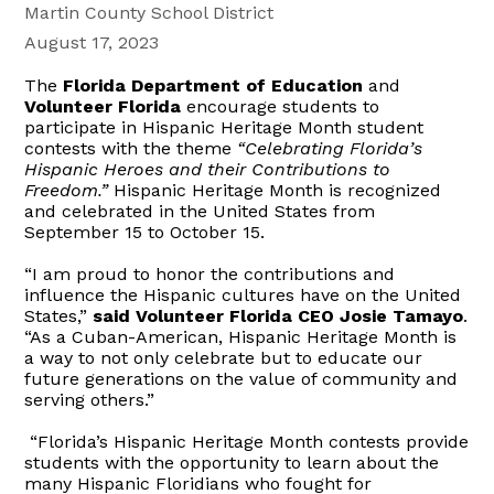
Martin County School District
August 17, 2023
The
Florida Department of Education
and
Volunteer Florida
encourage students to
participate in Hispanic Heritage Month student
contests with the theme
“Celebrating Florida’s
Hispanic Heroes and their Contributions to
Freedom.”
Hispanic Heritage Month is recognized
and celebrated in the United States from
September 15 to October 15.
“I am proud to honor the contributions and
influence the Hispanic cultures have on the United
States,”
said Volunteer Florida CEO Josie Tamayo
.
“As a Cuban-American, Hispanic Heritage Month is
a way to not only celebrate but to educate our
future generations on the value of community and
serving others.”
“Florida’s Hispanic Heritage Month contests provide
students with the opportunity to learn about the
many Hispanic Floridians who fought for