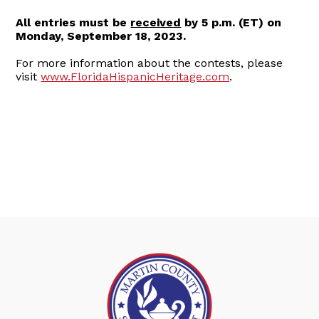
All entries must be
received
by 5 p.m. (ET) on
Monday, September 18, 2023.
For more information about the contests, please
visit
www.FloridaHispanicHeritage.com
.