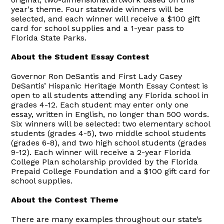
year's theme. Four statewide winners will be
selected, and each winner will receive a $100 gift
card for school supplies and a 1-year pass to
Florida State Parks.
About the Student Essay Contest
Governor Ron DeSantis and First Lady Casey
DeSantis’ Hispanic Heritage Month Essay Contest is
open to all students attending any Florida school in
grades 4-12. Each student may enter only one
essay, written in English, no longer than 500 words.
Six winners will be selected: two elementary school
students (grades 4-5), two middle school students
(grades 6-8), and two high school students (grades
9-12). Each winner will receive a 2-year Florida
College Plan scholarship provided by the Florida
Prepaid College Foundation and a $100 gift card for
school supplies.
About the Contest Theme
There are many examples throughout our state’s