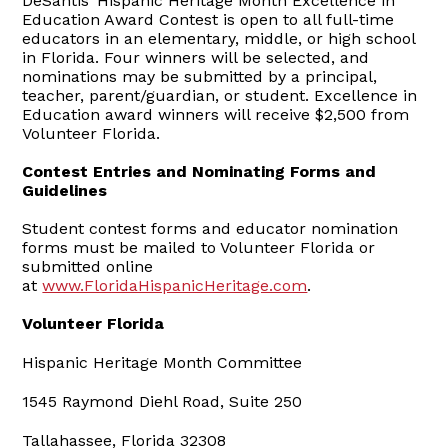
DeSantis’ Hispanic Heritage Month Excellence in
Education Award Contest is open to all full-time
educators in an elementary, middle, or high school
in Florida. Four winners will be selected, and
nominations may be submitted by a principal,
teacher, parent/guardian, or student. Excellence in
Education award winners will receive $2,500 from
Volunteer Florida.
Contest Entries and Nominating Forms and
Guidelines
Student contest forms and educator nomination
forms must be mailed to Volunteer Florida or
submitted online
at
www.FloridaHispanicHeritage.com
.
Volunteer Florida
Hispanic Heritage Month Committee
1545 Raymond Diehl Road, Suite 250
Tallahassee, Florida 32308