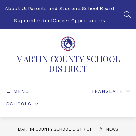
Skip
to
About Us
Parents and Students
School Board
content
SEA
Superintendent
Career Opportunities
MARTIN COUNTY SCHOOL
DISTRICT
MENU
TRANSLATE
SCHOOLS
MARTIN COUNTY SCHOOL DISTRICT
NEWS