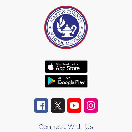
Connect With Us