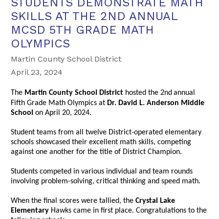
STUDENTS DEMONSTRATE MATH
SKILLS AT THE 2ND ANNUAL
MCSD 5TH GRADE MATH
OLYMPICS
Martin County School District
April 23, 2024
The
Martin County School District
hosted the 2nd
annual
Fifth Grade Math Olympics at
Dr. David L. Anderson Middle
School
on April 20, 2024.
Student teams from all twelve District-operated elementary
schools showcased their excellent math skills, competing
against one another for the title of District Champion.
Students competed in various individual and team rounds
involving problem-solving, critical thinking and speed math.
When the final scores were tallied, the
Crystal Lake
Elementary
Hawks came in first place. Congratulations to the