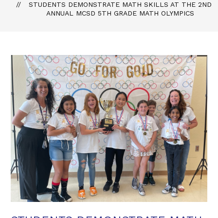
STUDENTS DEMONSTRATE MATH SKILLS AT THE 2ND
ANNUAL MCSD 5TH GRADE MATH OLYMPICS