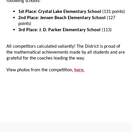
following schools:
1st Place:
Crystal Lake Elementary School
(131 points)
2nd Place: J
ensen Beach Elementary School
(127
points)
3rd Place: J. D. Parker Elementary School
(113)
All competitors calculated valiantly! The District is proud of
the mathematical achievements made by all students and are
grateful for the coaches leading the way.
View photos from the competition,
here.