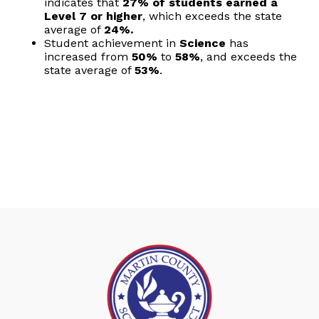
indicates that
27% of students earned a
Level 7 or higher
, which exceeds the state
average of
24%.
Student achievement in
Science
has
increased from
50%
to
58%
, and exceeds the
state average of
53%
.