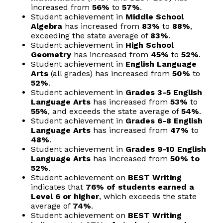
increased from
56%
to
57%
.
Student achievement in
Middle School
Algebra
has increased from
83%
to
88%
,
exceeding the state average of
83%
.
Student achievement in
High School
Geometry
has increased from
45%
to
52%
.
Student achievement in
English Language
Arts
(all grades) has increased from
50%
to
52%
.
Student achievement in
Grades 3-5 English
Language Arts
has increased from
53%
to
55%
, and exceeds the state average of
54%
.
Student achievement in
Grades 6-8 English
Language Arts
has increased from
47%
to
48%
.
Student achievement in
Grades 9-10 English
Language Arts
has increased from
50% to
52%
.
Student achievement on
BEST Writing
indicates that
76% of students earned a
Level 6 or higher
, which exceeds the state
average of
74%
.
Student achievement on
BEST Writing