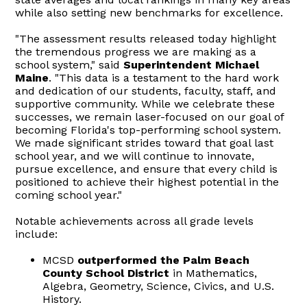
while also setting new benchmarks for excellence.
"The assessment results released today highlight
the tremendous progress we are making as a
school system," said
Superintendent Michael
Maine
. "This data is a testament to the hard work
and dedication of our students, faculty, staff, and
supportive community. While we celebrate these
successes, we remain laser-focused on our goal of
becoming Florida's top-performing school system.
We made significant strides toward that goal last
school year, and we will continue to innovate,
pursue excellence, and ensure that every child is
positioned to achieve their highest potential in the
coming school year."
Notable achievements across all grade levels
include:
MCSD
outperformed the Palm Beach
County School District
in Mathematics,
Algebra, Geometry, Science, Civics, and U.S.
History.