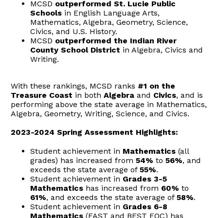
MCSD
outperformed St. Lucie Public
Schools
in English Language Arts,
Mathematics, Algebra, Geometry, Science,
Civics, and U.S. History.
MCSD
outperformed the Indian River
County School District
in Algebra, Civics and
Writing.
With these rankings, MCSD ranks
#1
on the
Treasure Coast
in both
Algebra
and
Civics
, and is
performing above the state average in Mathematics,
Algebra, Geometry, Writing, Science, and Civics.
2023-2024 Spring Assessment Highlights:
Student achievement in
Mathematics
(all
grades) has increased from
54%
to
56%
, and
exceeds the state average of
55%
.
Student achievement in
Grades 3-5
Mathematics
has increased from
60%
to
61%
, and exceeds the state average of
58%
.
Student achievement in
Grades 6-8
Mathematics
(FAST and BEST EOC) has