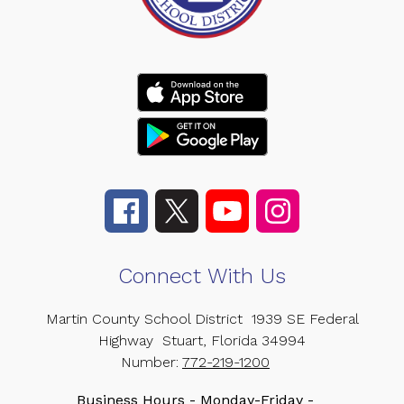
Connect With Us
Martin County School District
1939 SE Federal
Highway
Stuart, Florida 34994
Number:
772-219-1200
Business Hours - Monday-Friday -