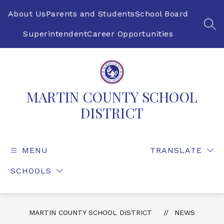
Skip
to
About Us
Parents and Students
School Board
content
SEA
Superintendent
Career Opportunities
MARTIN COUNTY SCHOOL
DISTRICT
MENU
TRANSLATE
SCHOOLS
MARTIN COUNTY SCHOOL DISTRICT
NEWS