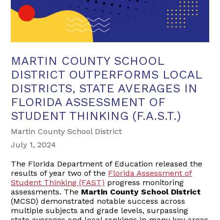
MARTIN COUNTY SCHOOL
DISTRICT OUTPERFORMS LOCAL
DISTRICTS, STATE AVERAGES IN
FLORIDA ASSESSMENT OF
STUDENT THINKING (F.A.S.T.)
Martin County School District
July 1, 2024
The Florida Department of Education released the
results of year two of the
Florida Assessment of
Student Thinking (FAST)
progress monitoring
assessments. The
Martin County School District
(MCSD) demonstrated notable success across
multiple subjects and grade levels, surpassing
state averages and local rankings in many key areas