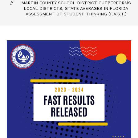
MARTIN COUNTY SCHOOL DISTRICT OUTPERFORMS
LOCAL DISTRICTS, STATE AVERAGES IN FLORIDA
ASSESSMENT OF STUDENT THINKING (F.A.S.T.)