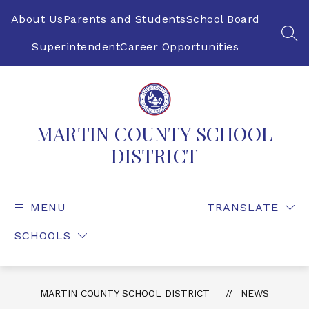
Skip
to
About Us
Parents and Students
School Board
content
SEA
Superintendent
Career Opportunities
MARTIN COUNTY SCHOOL
DISTRICT
MENU
TRANSLATE
SCHOOLS
MARTIN COUNTY SCHOOL DISTRICT
NEWS