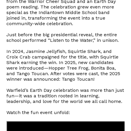
from the Warrior Cheer Squad and an Earth Day
poem reading. The celebration grew even more
special as the Indiantown Middle School band
joined in, transforming the event into a true
community-wide celebration.
Just before the big presidential reveal, the entire
school performed “Listen to the Water,” in unison.
In 2024, Jasmine Jellyfish, Squirtle Shark, and
Croix Crab campaigned for the title, with Squirtle
Shark earning the win. In 2025, new candidates
were introduced—Hopper Tree Frog, Bonita Boa,
and Tango Toucan. After votes were cast, the 2025
winner was announced: Tango Toucan!
Warfield’s Earth Day celebration was more than just
fun—it was a tradition rooted in learning,
leadership, and love for the world we all call home.
Watch the fun event unfold: