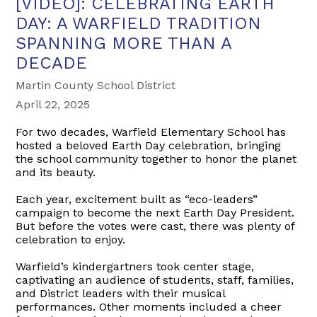
[VIDEO]: CELEBRATING EARTH
DAY: A WARFIELD TRADITION
SPANNING MORE THAN A
DECADE
Martin County School District
April 22, 2025
For two decades, Warfield Elementary School has
hosted a beloved Earth Day celebration, bringing
the school community together to honor the planet
and its beauty.
Each year, excitement built as “eco-leaders”
campaign to become the next Earth Day President.
But before the votes were cast, there was plenty of
celebration to enjoy.
Warfield’s kindergartners took center stage,
captivating an audience of students, staff, families,
and District leaders with their musical
performances. Other moments included a cheer