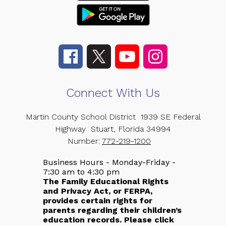
Connect With Us
Martin County School District
1939 SE Federal
Highway
Stuart, Florida 34994
Number:
772-219-1200
Business Hours - Monday-Friday -
7:30 am to 4:30 pm
The Family Educational Rights
and Privacy Act, or FERPA,
provides certain rights for
parents regarding their children’s
education records. Please click