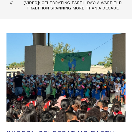
[VIDEO]: CELEBRATING EARTH DAY: A WARFIELD
TRADITION SPANNING MORE THAN A DECADE