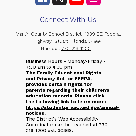
Connect With Us
Martin County School District
1939 SE Federal
Highway
Stuart, Florida 34994
Number:
772-219-1200
Business Hours - Monday-Friday -
7:30 am to 4:30 pm
The Family Educational Rights
and Privacy Act, or FERPA,
provides certain rights for
parents regarding their children’s
education records. Please click
the following link to learn more:
https://studentprivacy.ed.gov/annual-
notices.
The District's Web Accessibility
Coordinator can be reached at 772-
219-1200 ext. 30368.