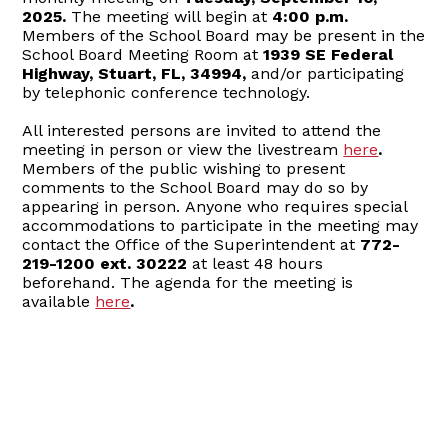
2025.
The meeting will begin at
4:00 p.m.
Members of the School Board may be present in the
School Board Meeting Room at
1939 SE Federal
Highway, Stuart, FL, 34994,
and/or participating
by telephonic conference technology.
All interested persons are invited to attend the
meeting in person or view the livestream
here
.
Members of the public wishing to present
comments to the School Board may do so by
appearing in person. Anyone who requires special
accommodations to participate in the meeting may
contact the Office of the Superintendent at
772-
219-1200 ext. 30222
at least 48 hours
beforehand. The agenda for the meeting is
available
here
.