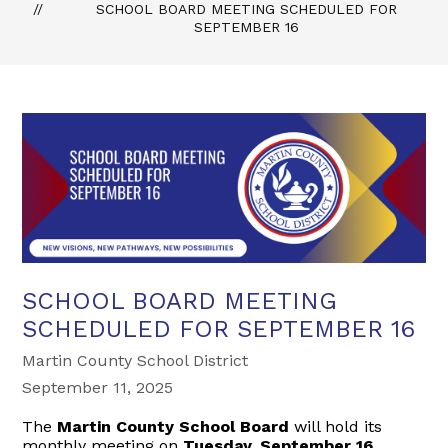
SCHOOL BOARD MEETING SCHEDULED FOR
SEPTEMBER 16
SCHOOL BOARD MEETING
SCHEDULED FOR SEPTEMBER 16
Martin County School District
September 11, 2025
The
Martin County School Board
will hold its
monthly meeting on
Tuesday, September 16,