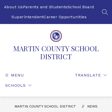
Skip
to
About Us
Parents and Students
School Board
content
SEA
Superintendent
Career Opportunities
MARTIN COUNTY SCHOOL
DISTRICT
MENU
TRANSLATE
SCHOOLS
MARTIN COUNTY SCHOOL DISTRICT
NEWS