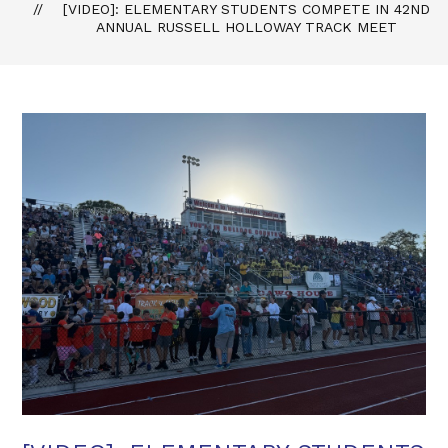
[VIDEO]: ELEMENTARY STUDENTS COMPETE IN 42ND
ANNUAL RUSSELL HOLLOWAY TRACK MEET