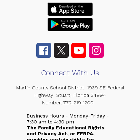
Connect With Us
Martin County School District
1939 SE Federal
Highway
Stuart, Florida 34994
Number:
772-219-1200
Business Hours - Monday-Friday -
7:30 am to 4:30 pm
The Family Educational Rights
and Privacy Act, or FERPA,
provides certain rights for