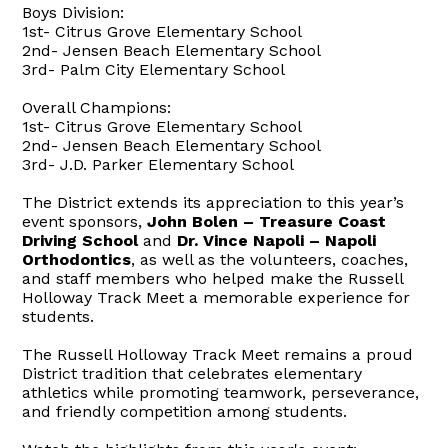
Boys Division:
1st- Citrus Grove Elementary School
2nd- Jensen Beach Elementary School
3rd- Palm City Elementary School
Overall Champions:
1st- Citrus Grove Elementary School
2nd- Jensen Beach Elementary School
3rd- J.D. Parker Elementary School
The District extends its appreciation to this year’s
event sponsors,
John Bolen – Treasure Coast
Driving School
and
Dr. Vince Napoli – Napoli
Orthodontics
, as well as the volunteers, coaches,
and staff members who helped make the Russell
Holloway Track Meet a memorable experience for
students.
The Russell Holloway Track Meet remains a proud
District tradition that celebrates elementary
athletics while promoting teamwork, perseverance,
and friendly competition among students.