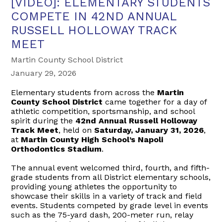
[VIDEO]: ELEMENTARY STUDENTS
COMPETE IN 42ND ANNUAL
RUSSELL HOLLOWAY TRACK
MEET
Martin County School District
January 29, 2026
Elementary students from across the
Martin
County School District
came together for a day of
athletic competition, sportsmanship, and school
spirit during the
42nd Annual Russell Holloway
Track Meet
, held on
Saturday, January 31, 2026
,
at
Martin County High School’s Napoli
Orthodontics Stadium
.
The annual event welcomed third, fourth, and fifth-
grade students from all District elementary schools,
providing young athletes the opportunity to
showcase their skills in a variety of track and field
events. Students competed by grade level in events
such as the 75-yard dash, 200-meter run, relay