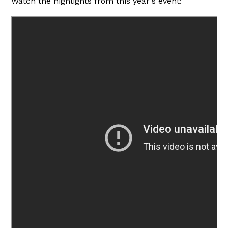
Watch the highlights from this year's event: