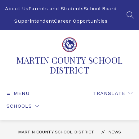
Skip
to
About Us
Parents and Students
School Board
content
SEA
Superintendent
Career Opportunities
MARTIN COUNTY SCHOOL
DISTRICT
MENU
TRANSLATE
SCHOOLS
MARTIN COUNTY SCHOOL DISTRICT
NEWS