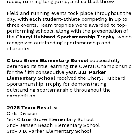
races, running long jump, and softball throw.
Field and running events took place throughout the
day, with each student-athlete competing in up to
three events. Team trophies were awarded to top-
performing schools, along with the presentation of
the
Cheryl Hubbard Sportsmanship Trophy
, which
recognizes outstanding sportsmanship and
character.
Citrus Grove Elementary School
successfully
defended its title, earning the Overall Championship
for the fifth consecutive year.
J.D. Parker
Elementary School
received the Cheryl Hubbard
Sportsmanship Trophy for demonstrating
outstanding sportsmanship throughout the
competition.
2026 Team Results:
Girls Division:
1st- Citrus Grove Elementary School
2nd- Jensen Beach Elementary School
3rd- J.D. Parker Elementary School