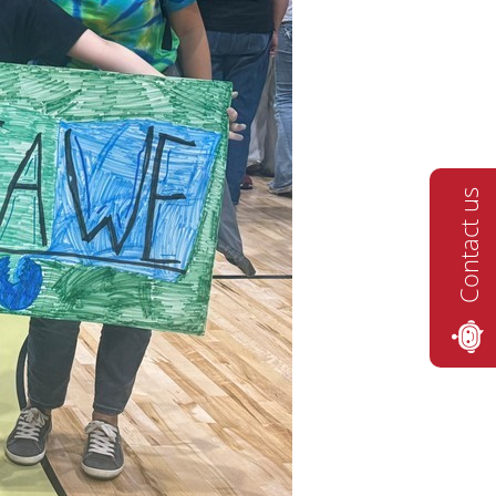
Contact us