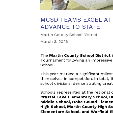
MCSD TEAMS EXCEL AT
ADVANCE TO STATE
Martin County School District
March 3, 2026
The
Martin County School District
i
Tournament following an impressive 
School.
This year marked a significant miles
themselves in competition. In total,
school divisions, demonstrating creat
Schools represented at the regional 
Crystal Lake Elementary School, Dr
Middle School, Hobe Sound Elemen
High School, Martin County High S
Elementary School, and Warfield 