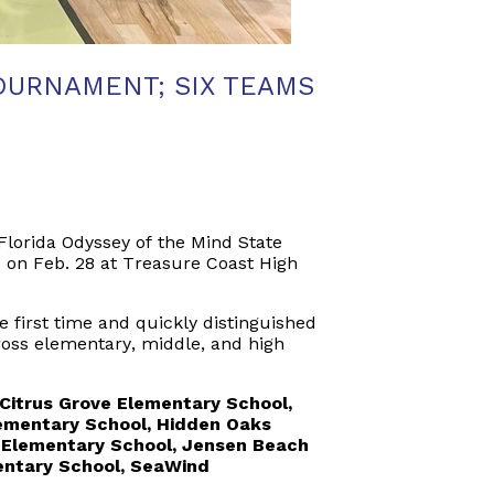
OURNAMENT; SIX TEAMS
Florida Odyssey of the Mind State
 on Feb. 28 at Treasure Coast High
 first time and quickly distinguished
ross elementary, middle, and high
Citrus Grove Elementary School,
Elementary School, Hidden Oaks
 Elementary School, Jensen Beach
entary School,
SeaWind