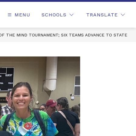
MENU
SCHOOLS
TRANSLATE
OF THE MIND TOURNAMENT; SIX TEAMS ADVANCE TO STATE