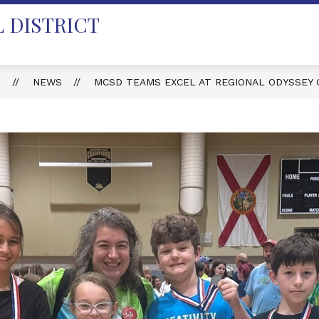
 DISTRICT
T
NEWS
MCSD TEAMS EXCEL AT REGIONAL ODYSSEY 