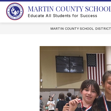
Skip
MARTIN COUNTY SCHOOL
to
content
Educate All Students for Success
MARTIN COUNTY SCHOOL DISTRIC