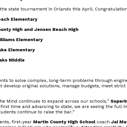
he state tournament in Orlando this April. Congratulation
each Elementary
ounty High
 and 
Jensen Beach High
Williams Elementary
ake Elementary
aks Middle
ents to solve complex, long-term problems through engine
develop original solutions, manage budgets, meet strict 
f the Mind continues to expand across our schools,”
Superi
irst time and advancing to state, we are seeing the full im
tudents continue to raise the bar.”
nts, first-year
Martin County High School
coach
Jai M