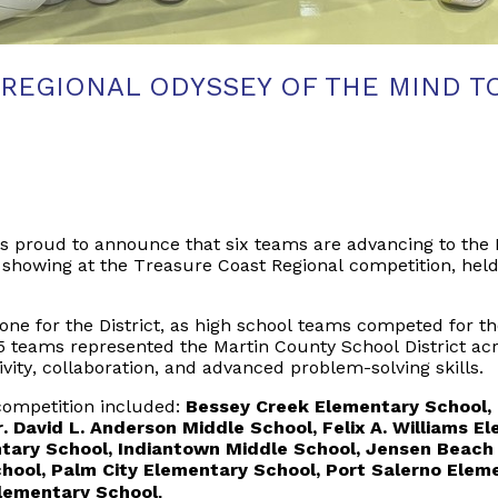
 REGIONAL ODYSSEY OF THE MIND T
s proud to announce that six teams are advancing to the 
showing at the Treasure Coast Regional competition, held
tone for the
District
, as high school teams competed for the
 15 teams represented the Martin County School District ac
ivity, collaboration, and advanced problem-solving skills.
competition included:
Bessey Creek Elementary School, 
. David L. Anderson Middle School, Felix A. Williams 
tary School, Indiantown Middle School, Jensen Beach
chool, Palm City Elementary School, Port Salerno Elem
Elementary School
.