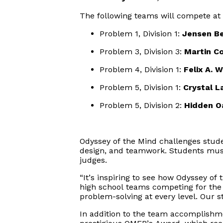
The following teams will compete at t
Problem 1, Division 1
: 
Jensen B
Problem 3, Division 3
: 
Martin C
Problem 4, Division 1
: 
Felix A. 
Problem 5, Division 1
: 
Crystal L
Problem 5, Division 2
: 
Hidden O
Odyssey
of the Mind challenges stud
design, and teamwork. Students must 
judges.
“It’s inspiring to see how Odyssey o
high school teams competing for the f
problem-solving at every level. Our s
In addition to the team accomplishme