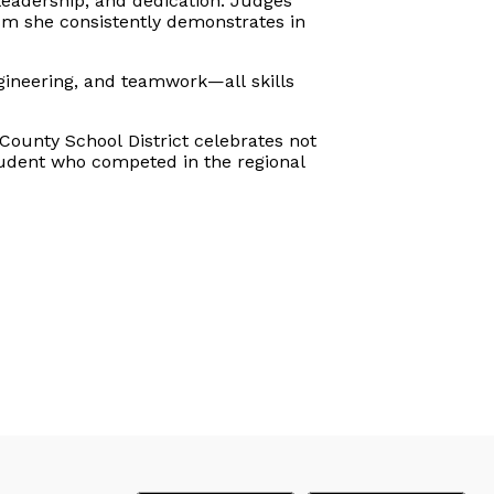
leadership, and dedication. Judges
asm she consistently demonstrates in
ineering, and teamwork—all skills
County School District celebrates not
tudent who competed in the regional