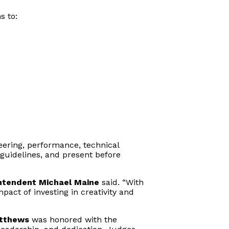
s to:
ering, performance, technical
guidelines, and present before
ntendent Michael Maine
said. “With
pact of investing in creativity and
atthews
was honored with the