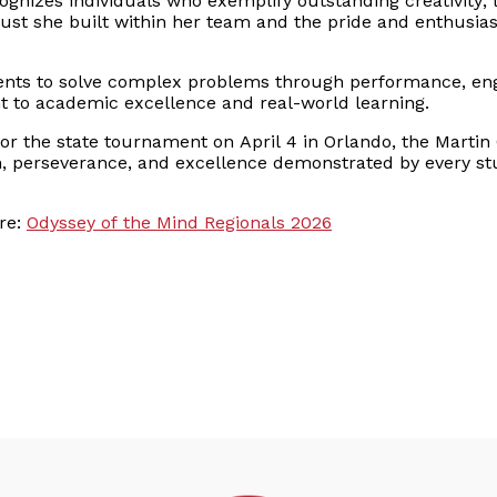
gnizes individuals who exemplify outstanding creativity, 
rust she built within her team and the pride and enthusi
ents to solve complex problems through performance, eng
to academic excellence and real-world learning.
or the state tournament on April 4 in Orlando, the Martin 
on, perseverance, and excellence demonstrated by every s
re:
Odyssey of the Mind Regionals 2026