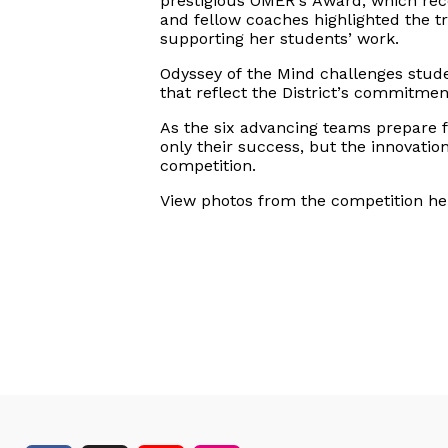
prestigious OMER’s Award, which reco
and fellow coaches highlighted the t
supporting her students’ work.
Odyssey
of the Mind challenges stud
that reflect the
District’s
commitment 
As the six advancing teams prepare f
only their success, but the innovati
competition.
View photos from the competition he