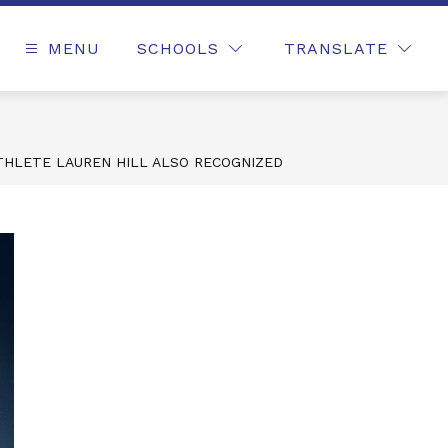
MENU
SCHOOLS
TRANSLATE
THLETE LAUREN HILL ALSO RECOGNIZED