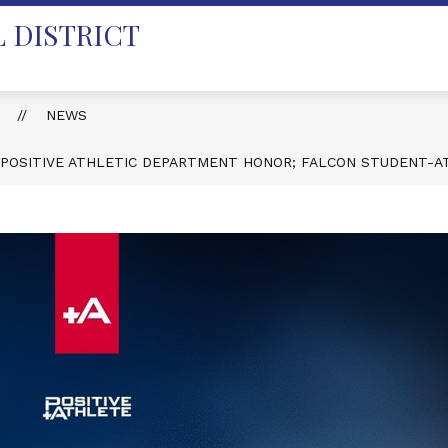
 DISTRICT
T
NEWS
 POSITIVE ATHLETIC DEPARTMENT HONOR; FALCON STUDENT-A