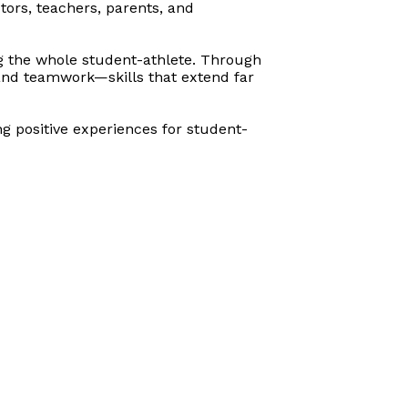
tors, teachers, parents, and
ing the whole student-athlete. Through
 and teamwork—skills that extend far
ng positive experiences for
student-