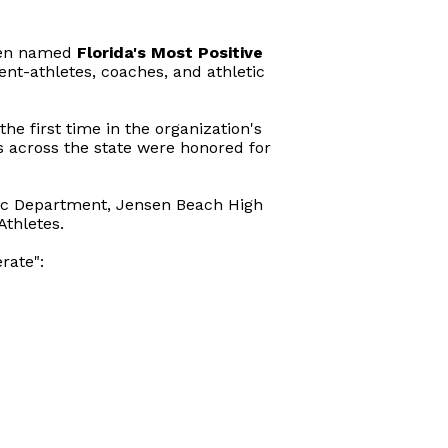
en named
Florida's Most Positive
ent-athletes, coaches, and athletic
he first time in the organization's
ts across the state were honored for
etic Department, Jensen Beach High
Athletes.
rate":