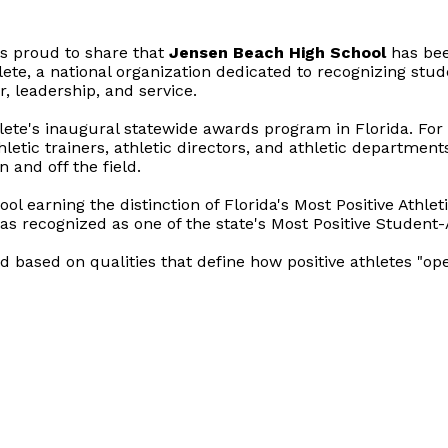
s proud to share that
Jensen Beach High School
has be
lete, a national organization dedicated to recognizing stud
 leadership, and service.
hlete's inaugural statewide awards program in Florida. For t
hletic trainers, athletic directors, and athletic departmen
 and off the field.
ol earning the distinction of Florida's Most Positive Athl
s recognized as one of the state's Most Positive Student-
ed based on qualities that define how positive athletes "ope