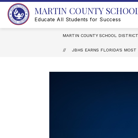
Skip
MARTIN COUNTY SCHOOL
to
content
Educate All Students for Success
MARTIN COUNTY SCHOOL DISTRIC
JBHS EARNS FLORIDA'S MOST