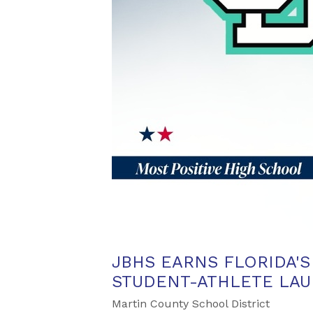
JBHS EARNS FLORIDA'
STUDENT-ATHLETE LAU
Martin County School District