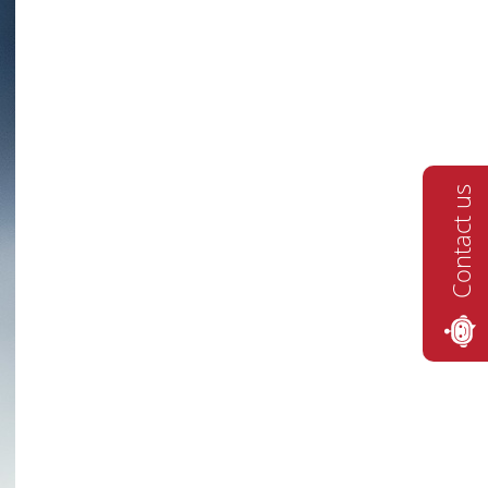
Contact us