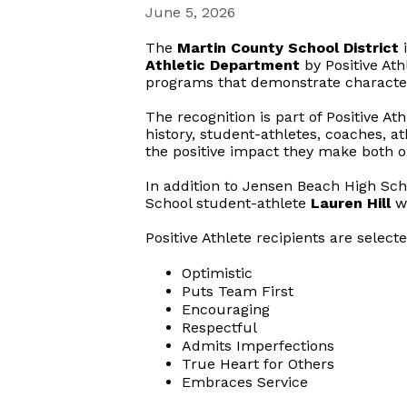
June 5, 2026
The
Martin County School District
i
Athletic Department
by Positive Ath
programs that demonstrate character,
The recognition is part of Positive At
history, student-athletes, coaches, at
the positive impact they make both on
In addition to Jensen Beach High Scho
School student-athlete
Lauren Hill
wa
Positive Athlete recipients are select
Optimistic
Puts Team First
Encouraging
Respectful
Admits Imperfections
True Heart for Others
Embraces Service