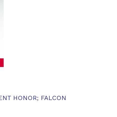
MENT HONOR; FALCON