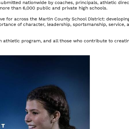
bmitted nationwide by coaches, principals, athletic direc
re than 6,000 public and private high schools.
ive for across the Martin County School District: develop
portance of character, leadership, sportsmanship, service,
 athletic program, and all those who contribute to creati