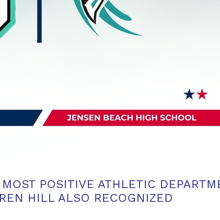
S MOST POSITIVE ATHLETIC DEPART
REN HILL ALSO RECOGNIZED