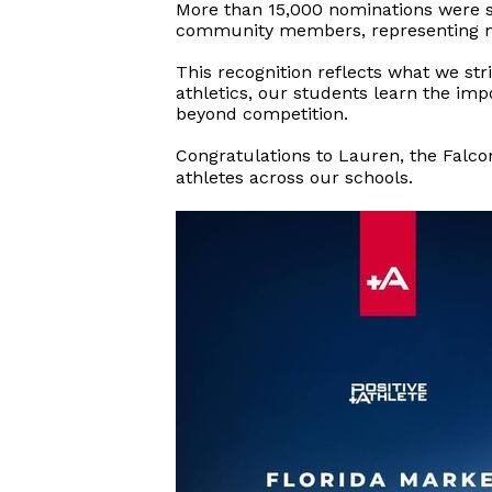
More than 15,000 nominations were su
community members, representing mo
This recognition reflects what we str
athletics, our students learn the im
beyond competition.
Congratulations to Lauren, the Falcon
athletes
across our schools.