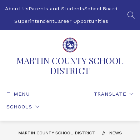
Skip
to
About Us
Parents and Students
School Board
content
SEA
Superintendent
Career Opportunities
MARTIN COUNTY SCHOOL
DISTRICT
MENU
TRANSLATE
SCHOOLS
MARTIN COUNTY SCHOOL DISTRICT
NEWS