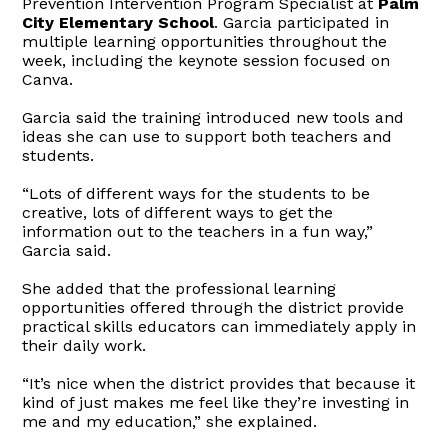
Prevention Intervention Program Specialist at
Palm
City Elementary School
. Garcia participated in
multiple learning opportunities throughout the
week, including the keynote session focused on
Canva.
Garcia said the training introduced new tools and
ideas she can use to support both teachers and
students.
“Lots of different ways for the students to be
creative, lots of different ways to get the
information out to the teachers in a fun way,”
Garcia said.
She added that the professional learning
opportunities offered through the district provide
practical skills educators can immediately apply in
their daily work.
“It’s nice when the district provides that because
it
kind of just makes me feel like they’re investing in
me and my education,” she explained.