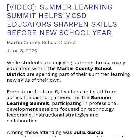
[VIDEO]: SUMMER LEARNING
SUMMIT HELPS MCSD
EDUCATORS SHARPEN SKILLS
BEFORE NEW SCHOOL YEAR
Martin County School District
June 8, 2026
While students are enjoying summer break, many
educators within the
Martin County School
District
are spending part of their summer learning
new skills of their own.
From June 1 - June 5, teachers and staff from
across the district gathered for the
Summer
Learning Summit
, participating in professional
development sessions focused on technology,
leadership, instructional strategies and
collaboration.
Among those attending was
Julia Garcia
,