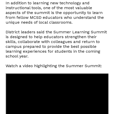
In addition to learning new technology and
instructional tools, one of the most valuable
aspects of the summit is the opportunity to learn
from fellow MCSD educators who understand the
unique needs of local classrooms.
District leaders said the Summer Learning Summit
is designed to help educators strengthen their
skills, collaborate with colleagues and return to
campus prepared to provide the best possible
learning experiences for students in the coming
school year.
Watch a video highlighting the Summer Summit: