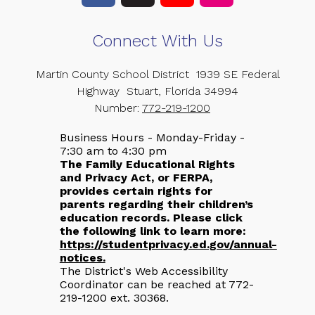
Connect With Us
Martin County School District
1939 SE Federal
Highway
Stuart, Florida 34994
Number:
772-219-1200
Business Hours - Monday-Friday -
7:30 am to 4:30 pm
The Family Educational Rights
and Privacy Act, or FERPA,
provides certain rights for
parents regarding their children’s
education records. Please click
the following link to learn more:
https://studentprivacy.ed.gov/annual-
notices.
The District's Web Accessibility
Coordinator can be reached at 772-
219-1200 ext. 30368.