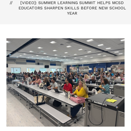
[VIDEO]: SUMMER LEARNING SUMMIT HELPS MCSD
EDUCATORS SHARPEN SKILLS BEFORE NEW SCHOOL
YEAR