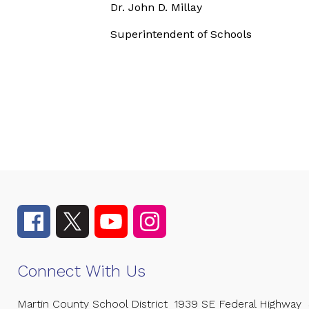
Dr. John D. Millay
Superintendent of Schools
Connect With Us
Martin County School District
1939 SE Federal Highway