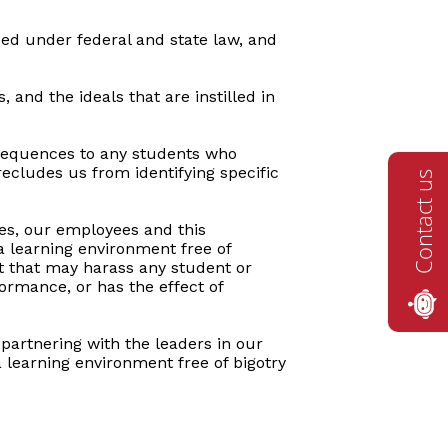
ded under federal and state law, and
 and the ideals that are instilled in
onsequences to any students who
recludes us from identifying specific
Contact us
ies, our employees and this
 learning environment free of
ct that may harass any student or
formance, or has the effect of
 partnering with the leaders in our
a learning environment free of bigotry