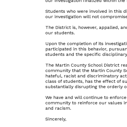
our investigation finalized within the
Students who were involved in this d
our investigation will not compromise
The District is, however, appalled, an
our students.
Upon the completion of its investigat
participated in this behavior, pursua
students and the specific disciplinary
The Martin County School District rea
community that the Martin County Sch
hateful, racist and discriminatory a
class of students, has the effect of s
substantially disrupting the orderly o
We have and will continue to enforce 
community to reinforce our values in 
and racism.
Sincerely,