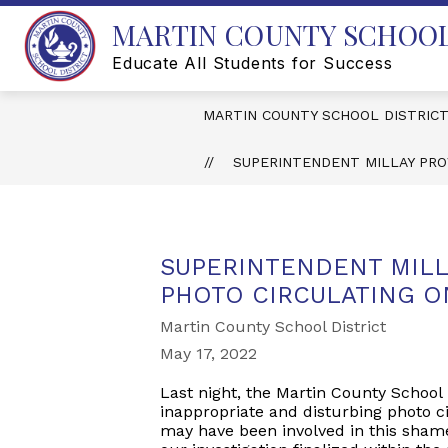
Skip
MARTIN COUNTY SCHOOL
to
content
Educate All Students for Success
MARTIN COUNTY SCHOOL DISTRIC
SUPERINTENDENT MILLAY PRO
SUPERINTENDENT MILL
PHOTO CIRCULATING O
Martin County School District
May 17, 2022
Last night, the Martin County School 
inappropriate and disturbing photo ci
may have been involved in this shame