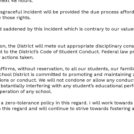
 next 48 hours.
isgraceful incident will be provided the due process affor
 those rights.
d saddened by this incident which is contrary to our values,
ion, the District will mete out appropriate disciplinary c
nt to the District’s Code of Student Conduct. Federal law p
 actions taken.
ffirms, without reservation, to all our students, our famil
ool District is committed to promoting and maintaining a
ctions or conduct. We will not condone or allow any condu
ubstantially interfering with any student’s educational per
peration of any school.
a zero-tolerance policy in this regard. I will work towards
this regard and will continue to strive towards fostering 