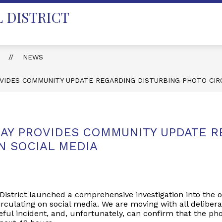
 DISTRICT
T
NEWS
VIDES COMMUNITY UPDATE REGARDING DISTURBING PHOTO CIR
AY PROVIDES COMMUNITY UPDATE R
N SOCIAL MEDIA
District launched a comprehensive investigation into the o
rculating on social media. We are moving with all delibera
ful incident, and, unfortunately, can confirm that the pho