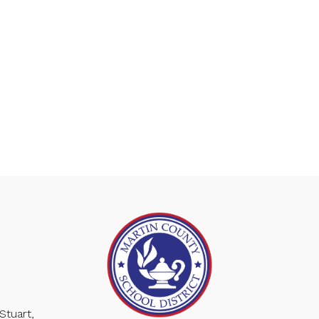
Stuart,