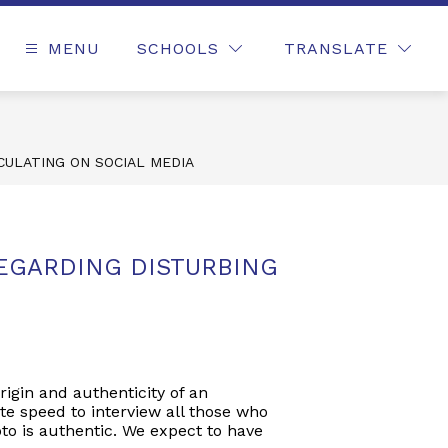
MENU
SCHOOLS
TRANSLATE
CULATING ON SOCIAL MEDIA
EGARDING DISTURBING
rigin and authenticity of an
te speed to interview all those who
to is authentic. We expect to have