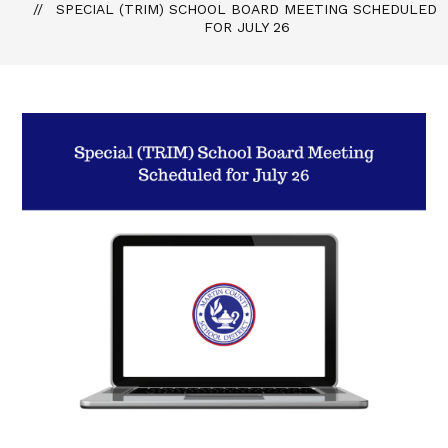
SPECIAL (TRIM) SCHOOL BOARD MEETING SCHEDULED
FOR JULY 26