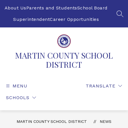
Skip
to
About Us
Parents and Students
School Board
content
SEA
Superintendent
Career Opportunities
MARTIN COUNTY SCHOOL
DISTRICT
MENU
TRANSLATE
SCHOOLS
MARTIN COUNTY SCHOOL DISTRICT
NEWS