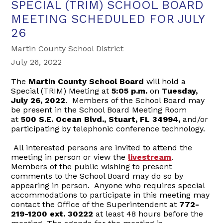
SPECIAL (TRIM) SCHOOL BOARD
MEETING SCHEDULED FOR JULY
26
Martin County School District
July 26, 2022
The
Martin County School Board
will hold a
Special (TRIM) Meeting at
5
:
05 p.m.
on
Tuesday
,
July 26, 2022
. Members of the School Board may
be present in the School Board Meeting Room
at
500 S.E. Ocean Blvd., Stuart, FL 34994,
and/or
participating by telephonic conference technology.
All interested persons are invited to attend the
meeting in person or view the
livestream
.
Members of the public wishing to present
comments to the School Board may do so by
appearing in person. Anyone who requires special
accommodations to participate in this meeting may
contact the Office of the Superintendent at
772-
219-1200 ext. 30222
at least 48 hours before the