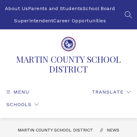
Skip
to
About Us
Parents and Students
School Board
content
SEA
Superintendent
Career Opportunities
MARTIN COUNTY SCHOOL
DISTRICT
MENU
TRANSLATE
SCHOOLS
MARTIN COUNTY SCHOOL DISTRICT
NEWS