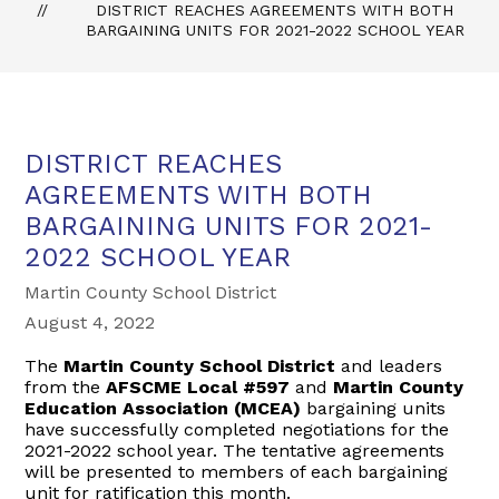
DISTRICT REACHES AGREEMENTS WITH BOTH
BARGAINING UNITS FOR 2021-2022 SCHOOL YEAR
DISTRICT REACHES
AGREEMENTS WITH BOTH
BARGAINING UNITS FOR 2021-
2022 SCHOOL YEAR
Martin County School District
August 4, 2022
The
Martin County School District
and leaders
from the
AFSCME Local #597
and
Martin County
Education Association (MCEA)
bargaining units
have successfully completed negotiations for the
2021-2022 school year. The tentative agreements
will be presented to members of each bargaining
unit for ratification this month.