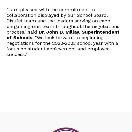
"I am pleased with the commitment to
collaboration displayed by our School Board,
District team and the leaders serving on each
bargaining unit team throughout the negotiations
process," said
Dr. John D. Millay, Superintendent
of Schools
. "We look forward to beginning
negotiations for the 2022-2023 school year with a
focus on student achievement and employee
success."