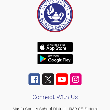
Connect With Us
Martin County School District
1939 SE Federal