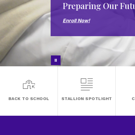
Preparing Our Fut
Enroll Now!
BACK TO SCHOOL
STALLION SPOTLIGHT
C