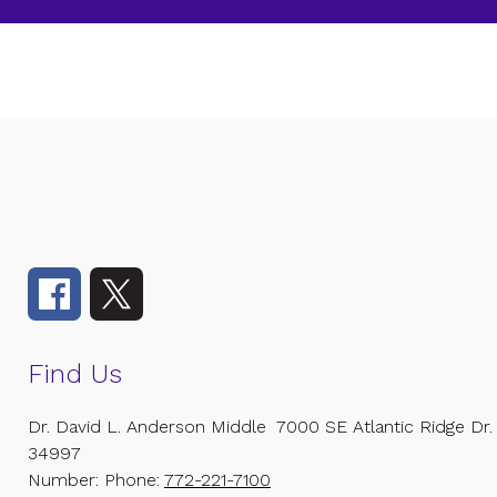
Find Us
Dr. David L. Anderson Middle
7000 SE Atlantic Ridge Dr.
34997
Number:
Phone:
772-221-7100