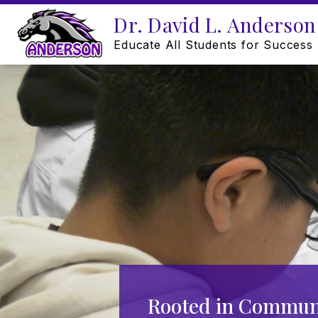
Skip
Dr. David L. Anderson
to
content
Educate All Students for Success
Rooted in Communi