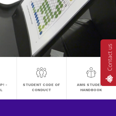
Contact us
P! -
STUDENT CODE OF
AMS STUDENT
FL
CONDUCT
HANDBOOK