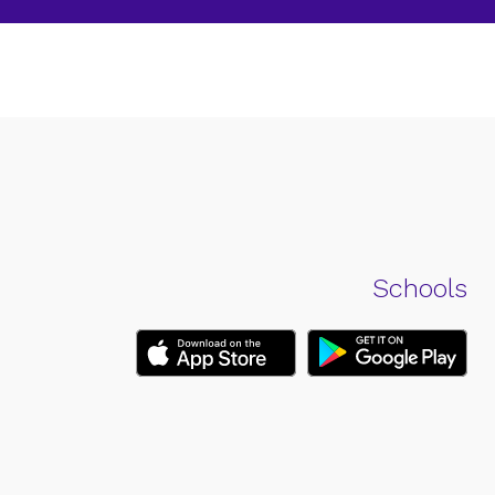
Schools