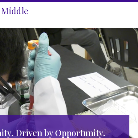
 Middle
ty. Driven by Opportunity.