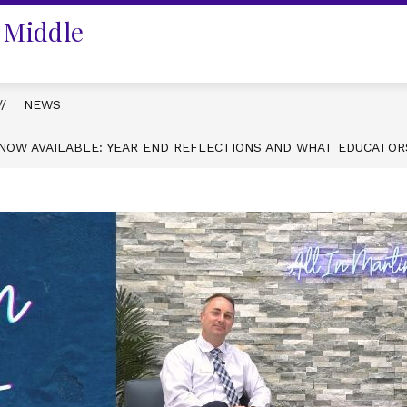
 Middle
NEWS
N NOW AVAILABLE: YEAR END REFLECTIONS AND WHAT EDUCATO