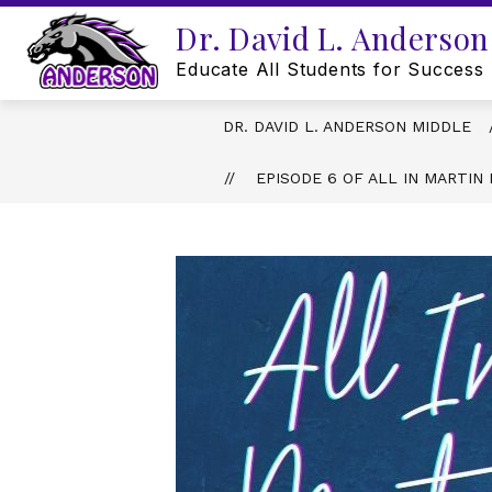
Skip
Dr. David L. Anderson
to
content
Educate All Students for Success
DR. DAVID L. ANDERSON MIDDLE
EPISODE 6 OF ALL IN MARTI