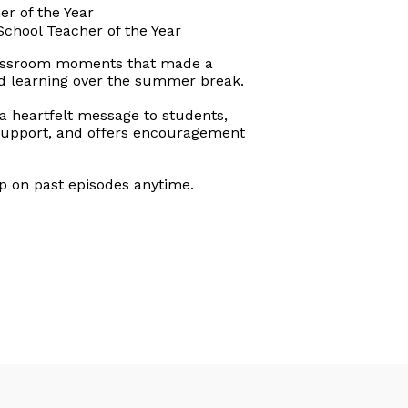
r of the Year
chool Teacher of the Year
classroom moments that made a
nd learning over the summer break.
a heartfelt message to students,
y support, and offers encouragement
up on past episodes anytime.