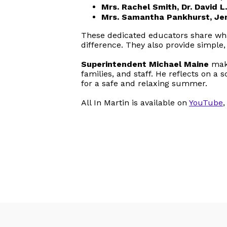
Mrs. Rachel Smith, Dr. David
Mrs. Samantha Pankhurst, Je
These dedicated educators share wha
difference. They also provide simpl
Superintendent Michael Maine
make
families, and staff. He reflects on 
for a safe and relaxing summer.
All In Martin is available on
YouTube