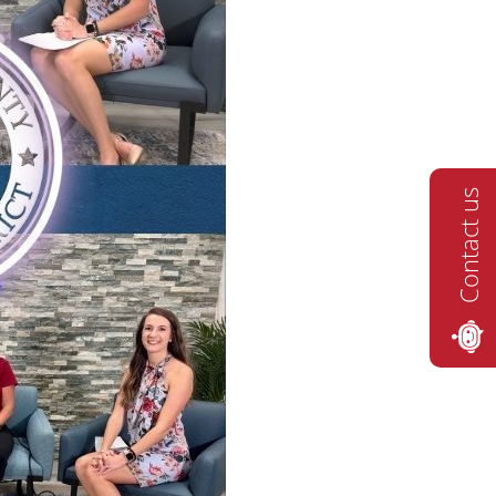
Contact us