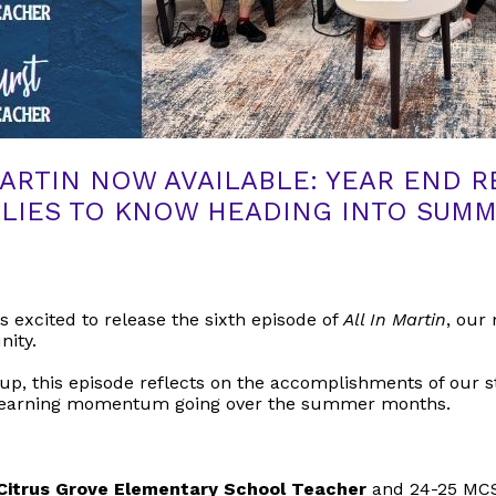
MARTIN NOW AVAILABLE: YEAR END 
LIES TO KNOW HEADING INTO SUM
s excited to release the sixth episode of
All In Martin
, our 
nity.
p, this episode reflects on the accomplishments of our s
e learning momentum going over the summer months.
 Citrus Grove Elementary School Teacher
and 24-25 MCS