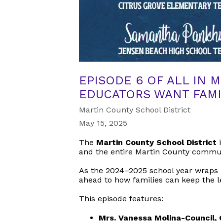
EPISODE 6 OF ALL IN 
EDUCATORS WANT FAMI
Martin County School District
May 15, 2025
The
Martin County School District
i
and the entire Martin County commu
As the 2024–2025 school year wraps u
ahead to how families can keep th
This episode features:
Mrs. Vanessa Molina-Council,