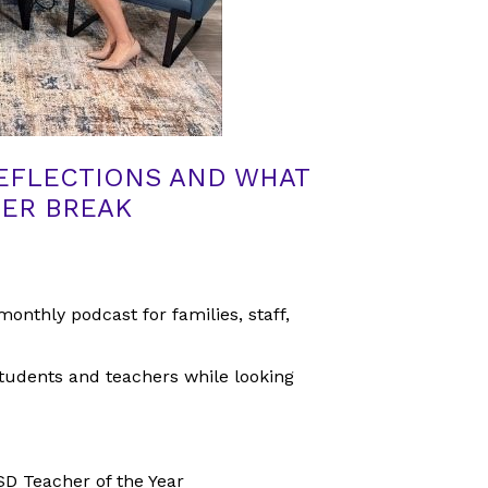
REFLECTIONS AND WHAT
MER BREAK
monthly podcast for families, staff,
tudents and teachers while looking
D Teacher of the Year