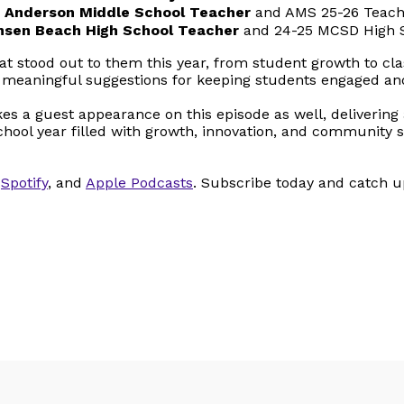
 L. Anderson Middle School Teacher
and AMS 25-26 Teache
nsen Beach High School Teacher
and 24-25 MCSD High S
t stood out to them this year, from student growth to 
e, meaningful suggestions for keeping students engaged a
s a guest appearance on this episode as well, delivering 
a school year filled with growth, innovation, and communit
,
Spotify
, and
Apple Podcasts
. Subscribe today and catch 