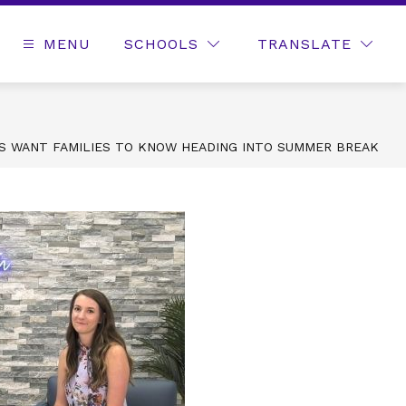
MENU
SCHOOLS
TRANSLATE
RS WANT FAMILIES TO KNOW HEADING INTO SUMMER BREAK