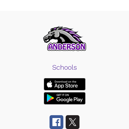
Schools