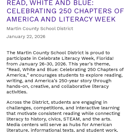
READ, WHITE AND BLUE:
CELEBRATING 250 CHAPTERS OF
AMERICA AND LITERACY WEEK
Martin County School District
January 22, 2026
The Martin County School District is proud to
participate in Celebrate Literacy Week, Florida!
from January 26-30, 2026. This year’s theme,
“Read, White and Blue: Celebrating 250 Chapters of
America,” encourages students to explore reading,
writing, and America’s 250-year story through
hands-on, creative, and collaborative literacy
activities.
Across the District, students are engaging in
challenges, competitions, and interactive learning
that motivate consistent reading while connecting
literacy to history, civics, STEAM, and the arts.
Media centers will serve as hubs for American
literature, informational texts, and student work,