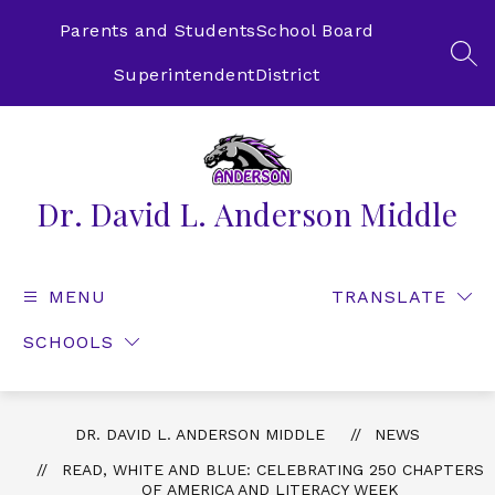
Skip
to
Parents and Students
School Board
content
SEA
Superintendent
District
Dr. David L. Anderson Middle
MENU
TRANSLATE
SCHOOLS
DR. DAVID L. ANDERSON MIDDLE
NEWS
READ, WHITE AND BLUE: CELEBRATING 250 CHAPTERS
OF AMERICA AND LITERACY WEEK