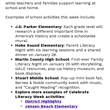
while teachers and families support learning at
school and home.
Examples of school activities this week include:
J.D. Parker Elementary
: Each grade level will
research a different important time in
America’s History and create a schoolwide
mural.
Hobe Sound Elementary
: Parent Literacy
Night with six learning sessions and a shared
dinner on January 28.
Martin County High School
: First-ever Family
Literacy Night on January 29 with storytelling,
GALE resources, pop-up history museum, and
book displays.
Stuart Middle School
: Pop-up mini book fair,
Barnes & Noble community event with music,
and “Caught Reading” recognition.
Explore more examples of Celebrate
Literacy Week activities
:
District Highlights
Jensen Beach Elementary