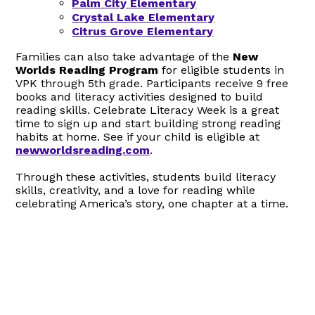
Palm City Elementary
Crystal Lake Elementary
Citrus Grove Elementary
Families can also take advantage of the
New
Worlds Reading Program
for eligible students in
VPK through 5th grade. Participants receive 9 free
books and literacy activities designed to build
reading skills. Celebrate Literacy Week is a great
time to sign up and start building strong reading
habits at home. See if your child is eligible at
newworldsreading.com
.
Through these activities, students build literacy
skills, creativity, and a love for reading while
celebrating America’s story, one chapter at a time.