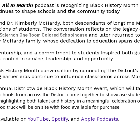
s
All In Martin
podcast is recognizing Black History Month 
tinues to shape schools and the community today.
nd Dr. Kimberly McHardy, both descendants of longtime 
tions of students. The conversation reflects on the legacy
and later returned t
 Salerno's One Room Colored Schoolhouse
e McHardy family, whose dedication to education spans deca
entorship, and a commitment to students inspired both gu
s rooted in service, leadership, and opportunity.
ck History Month conversation by connecting the District’s 
g earlier eras continue to influence classrooms across Mar
nual Districtwide Black History Month event, which will t
chools from across the District come together to showcase stude
S
ighlighting both talent and history in a meaningful celebration o
 truck will be on site with food available for purchase.
available on
YouTube
,
Spotify
, and
Apple Podcasts
.