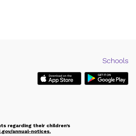
Schools
ts regarding their children’s
d.gov/annual-notices.