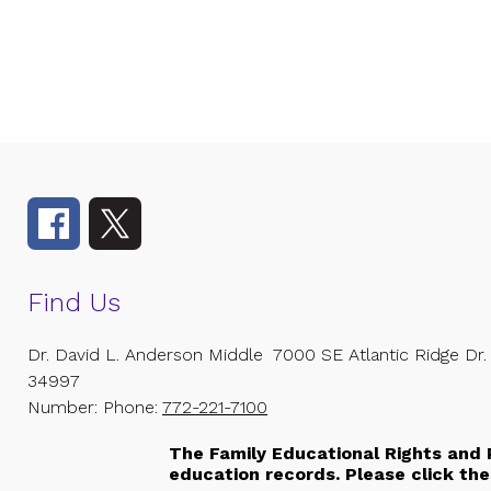
Find Us
Dr. David L. Anderson Middle
7000 SE Atlantic Ridge Dr.
34997
Number:
Phone:
772-221-7100
The Family Educational Rights and P
education records. Please click the