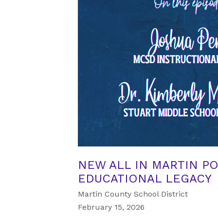
NEW ALL IN MARTIN P
EDUCATIONAL LEGACY
Martin County School District
February 15, 2026