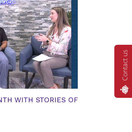
Contact us
TH WITH STORIES OF