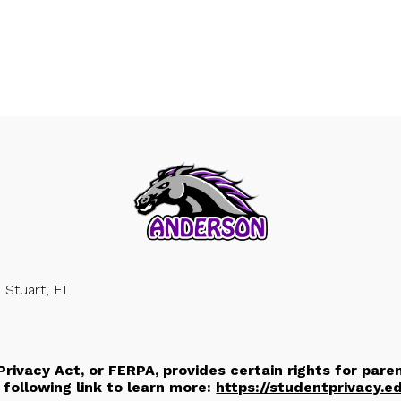
Stuart, FL
rivacy Act, or FERPA, provides certain rights for paren
 following link to learn more:
https://studentprivacy.e