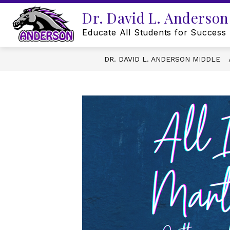
Skip
Dr. David L. Anderson
to
content
Educate All Students for Success
DR. DAVID L. ANDERSON MIDDLE