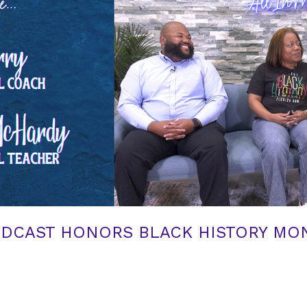
ODCAST HONORS BLACK HISTORY MON