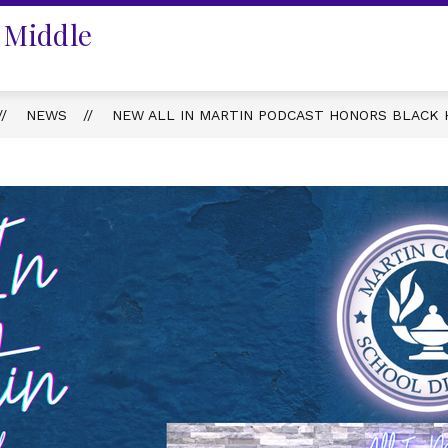
 Middle
NEWS
NEW ALL IN MARTIN PODCAST HONORS BLACK 