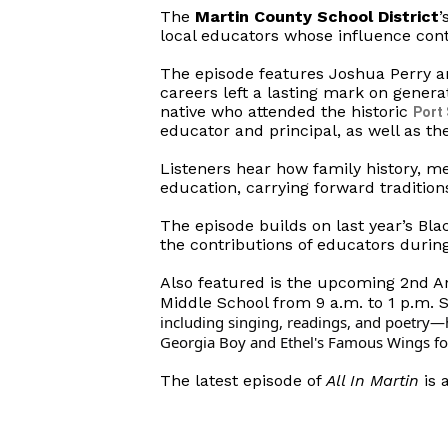
The
Martin County School District
’
local educators whose influence con
The episode features Joshua Perry a
careers left a lasting mark on genera
native who attended the historic
Port
educator and principal, as well as th
Listeners hear how family history, m
education, carrying forward tradition
The episode builds on last year’s Bla
the contributions of educators durin
Also featured is the upcoming 2nd An
Middle School from 9 a.m. to 1 p.m. 
including singing, readings, and poetry—h
Georgia Boy and Ethel's Famous Wings food
The latest episode of
All In Martin
is 