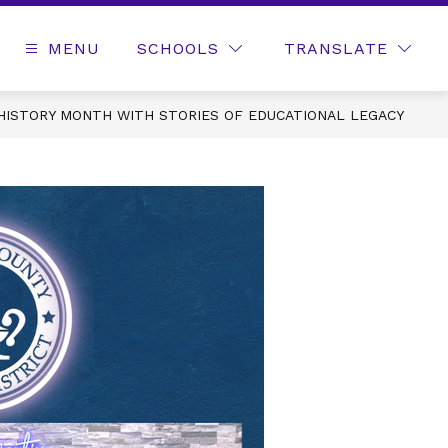
MENU
SCHOOLS
TRANSLATE
HISTORY MONTH WITH STORIES OF EDUCATIONAL LEGACY