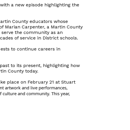
with a new episode highlighting the
Martin County educators whose
 of Marian Carpenter, a Martin County
o serve the community as an
des of service in District schools.
ests to continue careers in
past to its present, highlighting how
tin County today.
ake place on February 21 at Stuart
nt artwork and live performances,
f culture and community. This year,