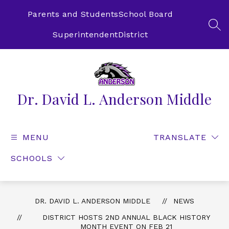
Skip
to
Parents and Students
School Board
content
SEA
Superintendent
District
Dr. David L. Anderson Middle
MENU
TRANSLATE
SCHOOLS
DR. DAVID L. ANDERSON MIDDLE
NEWS
DISTRICT HOSTS 2ND ANNUAL BLACK HISTORY
MONTH EVENT ON FEB 21