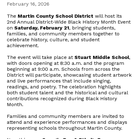
February 16, 2026
The
Martin County School District
will host its
2nd Annual District-Wide Black History Month Event
on
Saturday, February 21
, bringing students,
families, and community members together to
celebrate history, culture, and student
achievement.
The event will take place at
Stuart Middle School
,
with doors opening at 8:30 a.m. and the program
beginning at 9:00 a.m. Schools from across the
District will participate, showcasing student artwork
and live performances that include singing,
readings, and poetry. The celebration highlights
both student talent and the historical and cultural
contributions recognized during Black History
Month.
Families and community members are invited to
attend and experience performances and displays
representing schools throughout Martin County.