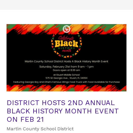
DISTRICT HOSTS 2ND ANNUAL
BLACK HISTORY MONTH EVENT
ON FEB 21
Martin County School District