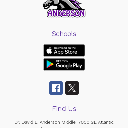
Schools
Find Us
Dr. David L. Anderson Middle
7000 SE Atlantic