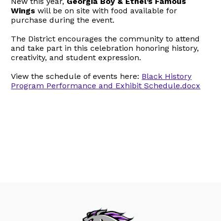
New this year,
Georgia Boy & Ethel’s Famous
Wings
will be on site with food available for
purchase during the event.
The District encourages the community to attend
and take part in this celebration honoring history,
creativity, and student expression.
View the schedule of events here:
Black History
Program Performance and Exhibit Schedule.docx