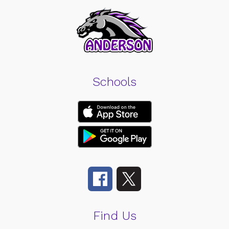
Schools
Find Us