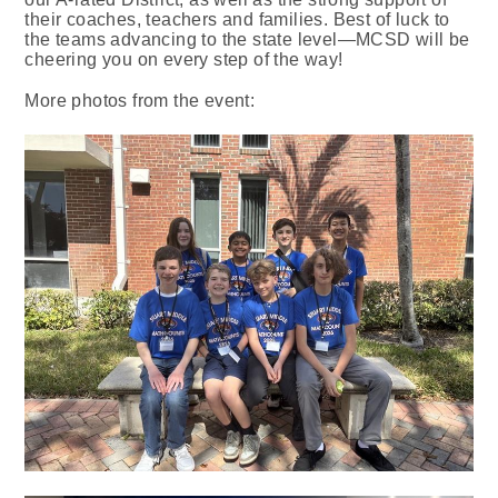
their coaches, teachers and families. Best of luck to
the teams advancing to the state level—MCSD will be
cheering you on every step of the way!
More photos from the event: