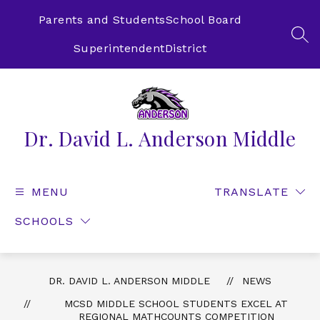
Skip
to
Parents and Students
School Board
content
SEA
Superintendent
District
Dr. David L. Anderson Middle
MENU
TRANSLATE
SCHOOLS
DR. DAVID L. ANDERSON MIDDLE
NEWS
MCSD MIDDLE SCHOOL STUDENTS EXCEL AT
REGIONAL MATHCOUNTS COMPETITION