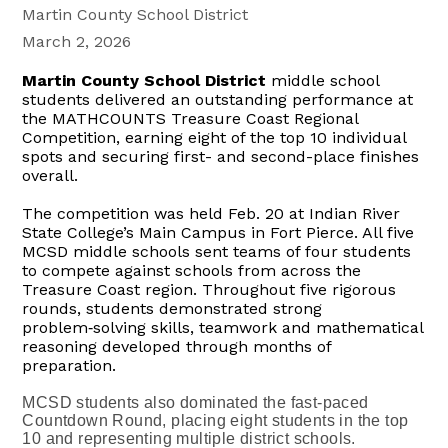
Martin County School District
March 2, 2026
Martin County School District
middle school
students delivered an outstanding performance at
the MATHCOUNTS Treasure Coast Regional
Competition, earning eight of the top 10 individual
spots and securing first- and
second-place
finishes
overall.
The competition was held Feb. 20 at Indian River
State College’s Main Campus in Fort Pierce. All five
MCSD middle schools sent teams of four students
to compete against schools from across the
Treasure Coast region. Throughout five rigorous
rounds, students demonstrated strong
problem‑solving
skills,
teamwork and mathematical
reasoning developed through months of
preparation.
MCSD students also dominated the fast‑paced
Countdown Round, placing eight students in the top
10 and representing multiple district schools.