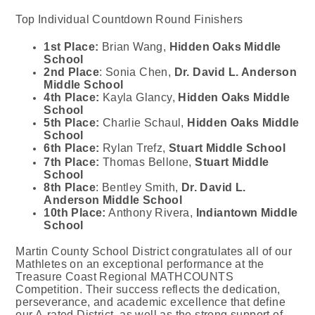
Top Individual Countdown Round Finishers
1st Place:
Brian Wang,
Hidden Oaks Middle
School
2nd
Place
: Sonia Chen,
Dr. David L. Anderson
Middle School
4th Place:
Kayla Glancy,
Hidden Oaks Middle
School
5th Place:
Charlie Schaul,
Hidden Oaks Middle
School
6th Place:
Rylan Trefz,
Stuart Middle School
7th Place:
Thomas Bellone,
Stuart Middle
School
8th Place
: Bentley Smith,
Dr. David L.
Anderson Middle School
10th Place:
Anthony Rivera,
Indiantown Middle
School
Martin County School District congratulates
all of
our
Mathletes on an exceptional performance at the
Treasure Coast Regional MATHCOUNTS
Competition. Their success reflects the dedication,
perseverance, and academic excellence that define
our A‑rated District, as well as the strong support of