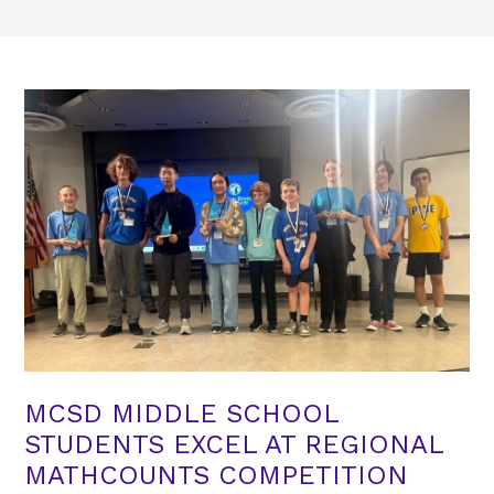
MCSD MIDDLE SCHOOL
STUDENTS EXCEL AT REGIONAL
MATHCOUNTS COMPETITION